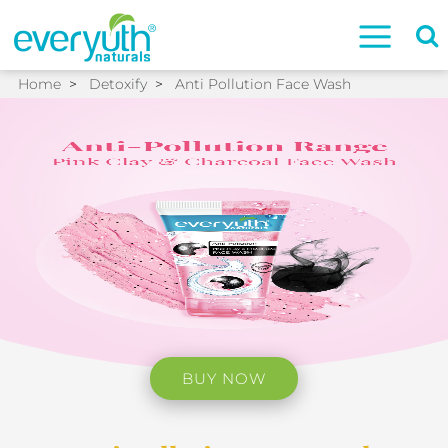
Home
>
Detoxify
>
Anti Pollution Face Wash
BUY NOW