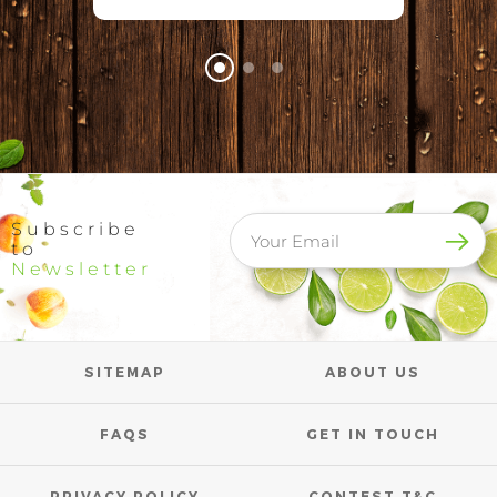
Subscribe
to
Newsletter
SITEMAP
ABOUT US
FAQS
GET IN TOUCH
PRIVACY POLICY
CONTEST T&C