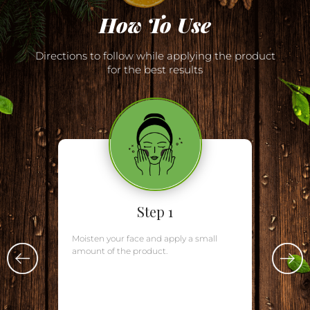
How To Use
Directions to follow while applying the product
for the best results
Step 1
Moisten your face and apply a small
amount of the product.