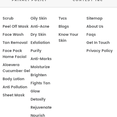
Scrub
Oily Skin
Tvcs
Sitemap
Peel Off Mask
Anti-Acne
Blogs
About Us
Face Wash
Dry Skin
Know Your
Faqs
Skin
Tan Removal
Exfoliation
Get In Touch
Face Pack
Purify
Privacy Policy
Home Facial
Anti-Marks
Aloevera
Moisturize
Cucumber Gel
Brighten
Body Lotion
Fights Tan
Anti Pollution
Glow
Sheet Mask
Detoxify
Rejuvenate
Nourish