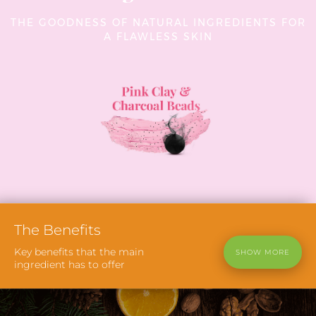
THE GOODNESS OF NATURAL INGREDIENTS FOR
A FLAWLESS SKIN
The
Benefits
Key benefits that the main
SHOW MORE
ingredient has to offer