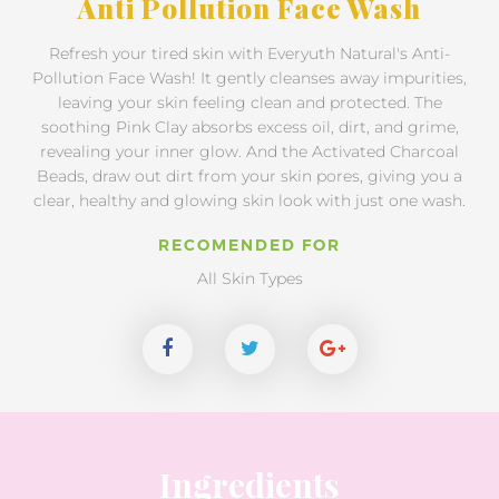
Anti Pollution Face Wash
Refresh your tired skin with Everyuth Natural's Anti-
Pollution Face Wash! It gently cleanses away impurities,
leaving your skin feeling clean and protected. The
soothing Pink Clay absorbs excess oil, dirt, and grime,
revealing your inner glow. And the Activated Charcoal
Beads, draw out dirt from your skin pores, giving you a
clear, healthy and glowing skin look with just one wash.
RECOMENDED FOR
All Skin Types
Ingredients