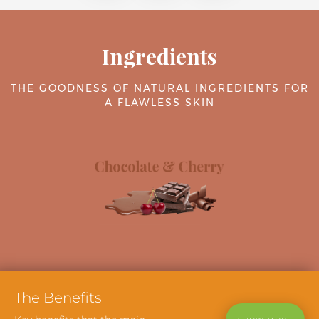
Ingredients
THE GOODNESS OF NATURAL INGREDIENTS FOR
A FLAWLESS SKIN
The
Benefits