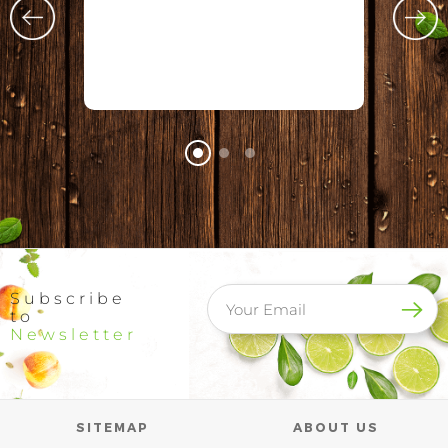
Subscribe
to
Newsletter
SITEMAP
ABOUT US