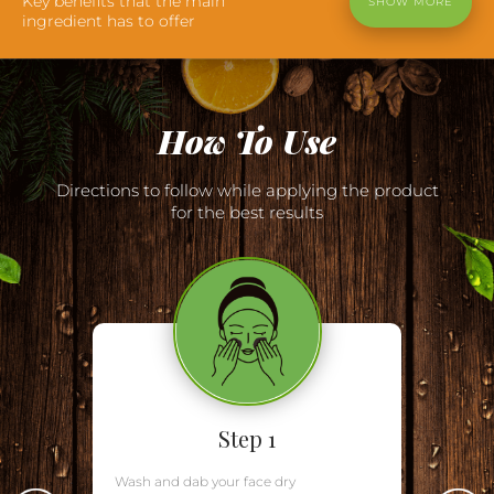
Key benefits that the main
SHOW MORE
ingredient has to offer
How To Use
Directions to follow while applying the product
for the best results
Step 1
Wash and dab your face dry