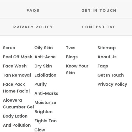
FAQS
GET IN TOUCH
PRIVACY POLICY
CONTEST T&C
Scrub
Oily Skin
Tvcs
Sitemap
Peel Off Mask
Anti-Acne
Blogs
About Us
Face Wash
Dry Skin
Know Your
Faqs
Skin
Tan Removal
Exfoliation
Get In Touch
Face Pack
Purify
Privacy Policy
Home Facial
Anti-Marks
Aloevera
Moisturize
Cucumber Gel
Brighten
Body Lotion
Fights Tan
Anti Pollution
Glow