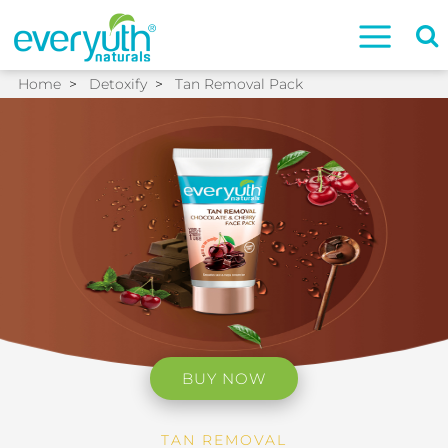
Home
>
Detoxify
>
Tan Removal Pack
BUY NOW
TAN REMOVAL