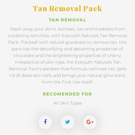
Tan Removal Pack
TAN REMOVAL
Wash away your skin's dullness, tan and tiredness from
outdoorsy activities, with Everyuth Naturals Tan Removal
Pack. 'Packed' with natural goodness to remove tan, this
pack has the detoxifying and detanning properties of
chocolate and the brightening properties of cherry.
Irrespective of skin type, the Everyuth Naturals Tan
Removal Pack's paraben-free formula removes tan, gets
rid of dead skin cells and brings your natural glow back,
from the First Use itself!
RECOMENDED FOR
All Skin Types