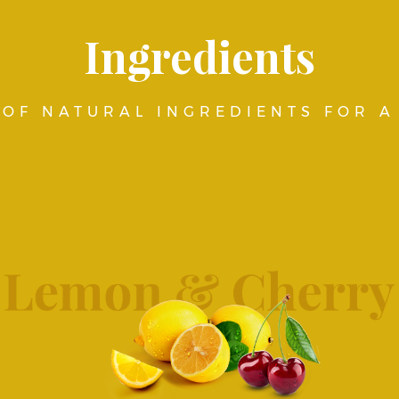
Ingredients
OF NATURAL INGREDIENTS FOR A