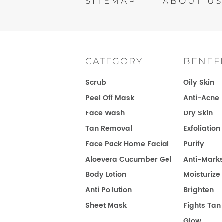
SITEMAP
ABOUT U
CATEGORY
CONTEST T&C
BENEF
Scrub
Oily Skin
Peel Off Mask
Anti-Acne
Face Wash
Dry Skin
Tan Removal
Exfoliation
Face Pack Home Facial
Purify
Aloevera Cucumber Gel
Anti-Mark
Body Lotion
Moisturize
Anti Pollution
Brighten
Sheet Mask
Fights Tan
Glow