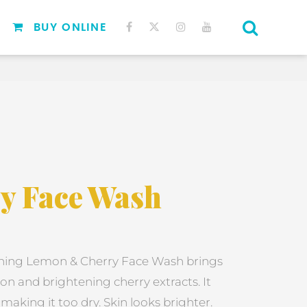
BUY ONLINE
y Face Wash
ning Lemon & Cherry Face Wash brings
on and brightening cherry extracts. It
aking it too dry. Skin looks brighter.