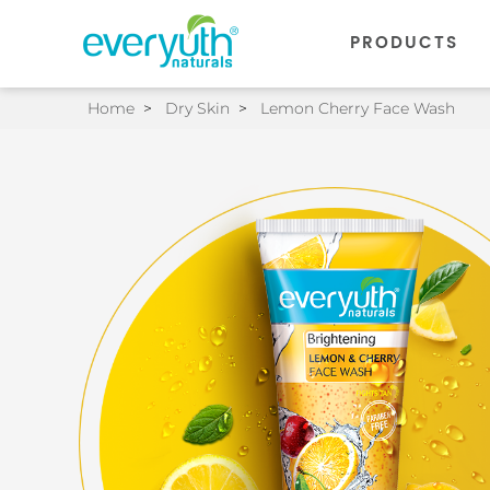
PRODUCTS
Home
>
Dry Skin
>
Lemon Cherry Face Wash