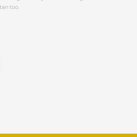
tan too.
R