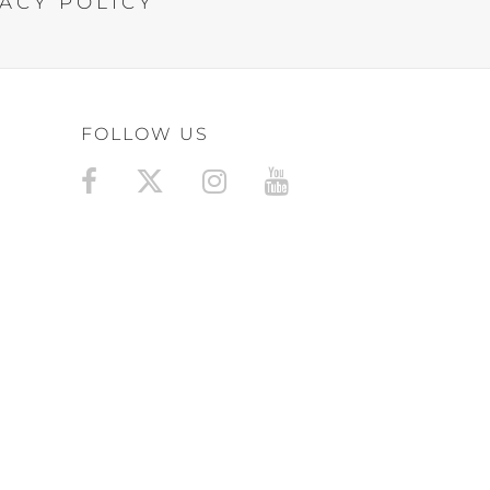
ACY POLICY
FOLLOW US