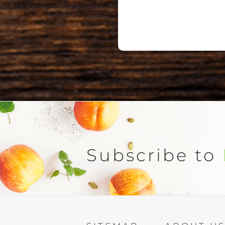
Subscribe to