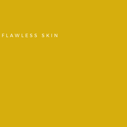
 FLAWLESS SKIN