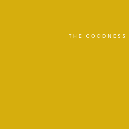
THE GOODNESS 