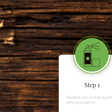
Step 1
Squeeze out a small quant
onto your palms.