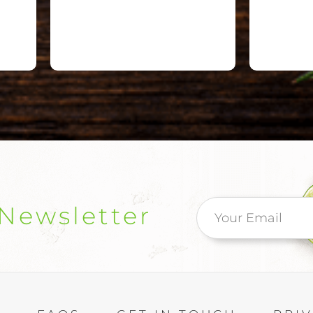
Newsletter