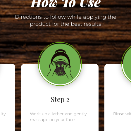
How To Use
Directions to follow while applying the
product for the best results
Step 2
ity
Work up a lather and gently
Rinse wi
massage on your face.