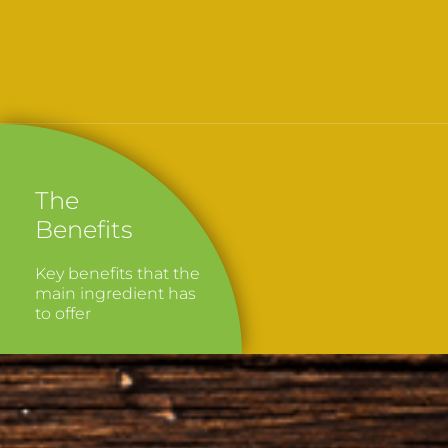
The
Benefits
Key benefits that the
main ingredient has
to offer