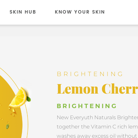
SKIN HUB
KNOW YOUR SKIN
BRIGHTENING
Lemon Cherr
BRIGHTENING
New Everyuth Naturals Brighte
together the Vitamin C rich lem
washes away excess oil without m