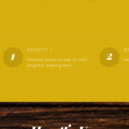
BENEFIT 1
B
1
2
Washes away excess oil with
He
brighter looking skin.