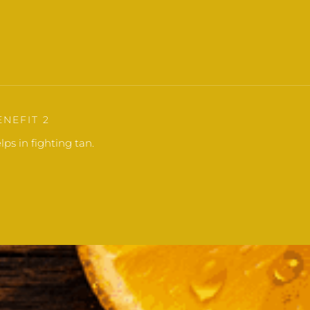
ENEFIT 2
lps in fighting tan.