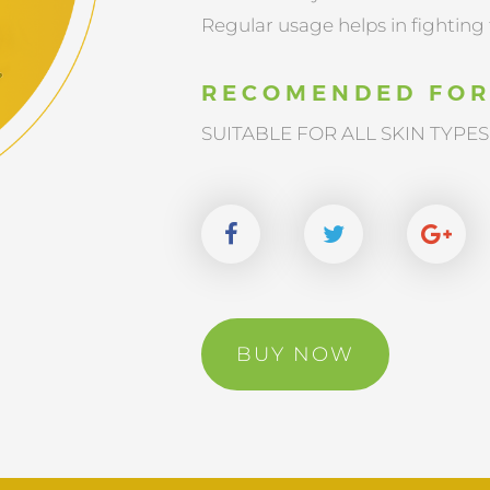
Regular usage helps in fighting 
RECOMENDED FO
SUITABLE FOR ALL SKIN TYPES
BUY NOW