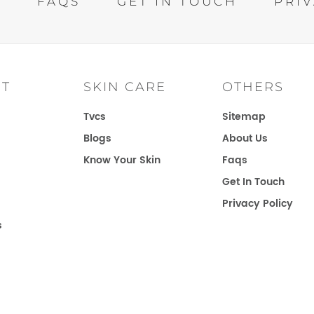
S
FAQS
GET IN TOUCH
PRIV
IT
SKIN CARE
OTHERS
Tvcs
Sitemap
Blogs
About Us
Know Your Skin
Faqs
Get In Touch
Privacy Policy
s