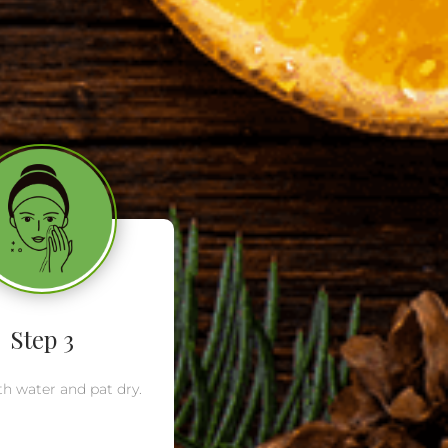
Step 3
th water and pat dry.