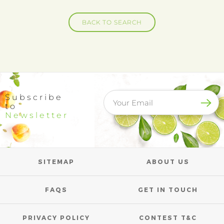
BACK TO SEARCH
Subscribe
to
Newsletter
SITEMAP
ABOUT US
FAQS
GET IN TOUCH
PRIVACY POLICY
CONTEST T&C