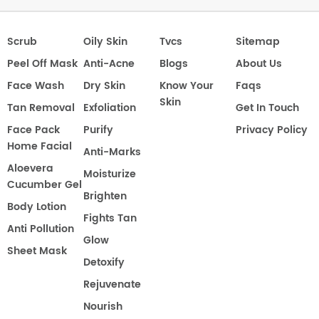
Scrub
Oily Skin
Tvcs
Sitemap
Peel Off Mask
Anti-Acne
Blogs
About Us
Face Wash
Dry Skin
Know Your
Faqs
Skin
Tan Removal
Exfoliation
Get In Touch
Face Pack
Purify
Privacy Policy
Home Facial
Anti-Marks
Aloevera
Moisturize
Cucumber Gel
Brighten
Body Lotion
Fights Tan
Anti Pollution
Glow
Sheet Mask
Detoxify
Rejuvenate
Nourish