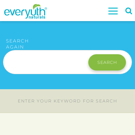
SEARCH
AGAIN
SEARCH
ENTER YOUR KEYWORD FOR SEARCH