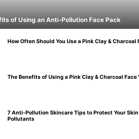
its of Using an Anti-Pollution Face Pack
How Often Should You Use a Pink Clay & Charcoal F
The Benefits of Using a Pink Clay & Charcoal Face
7 Anti-Pollution Skincare Tips to Protect Your Ski
Pollutants