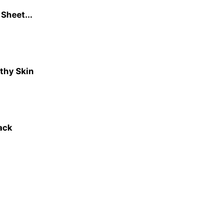
Sheet...
lthy Skin
Pack