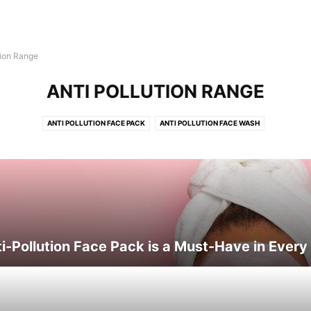
tion Range
ANTI POLLUTION RANGE
ANTI POLLUTION FACE PACK
ANTI POLLUTION FACE WASH
-Pollution Face Pack is a Must-Have in Every 