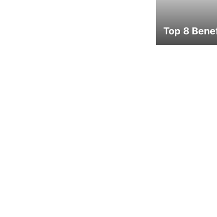
Top 8 Benef