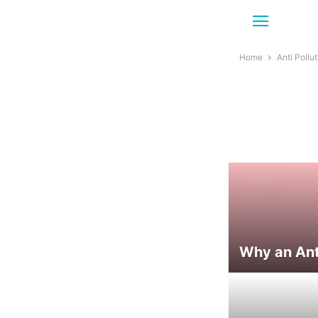
Home
Anti Pollu
Why an Anti