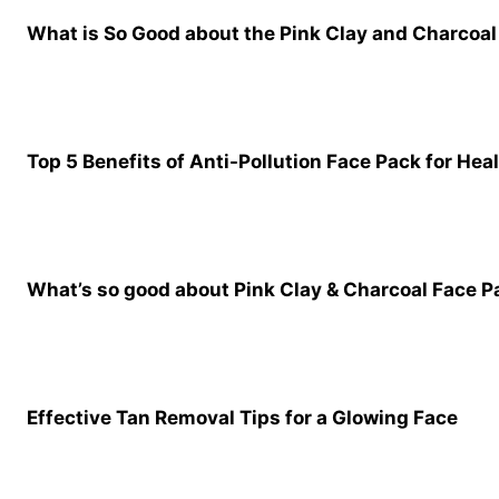
What is So Good about the Pink Clay and Charcoal 
Top 5 Benefits of Anti-Pollution Face Pack for Hea
What’s so good about Pink Clay & Charcoal Face 
Effective Tan Removal Tips for a Glowing Face