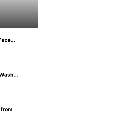
ace...
 Wash...
n from