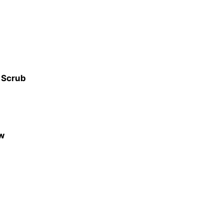
e Scrub
ow