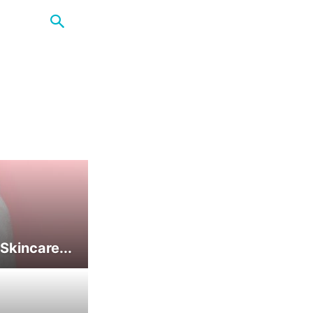
Skincare...