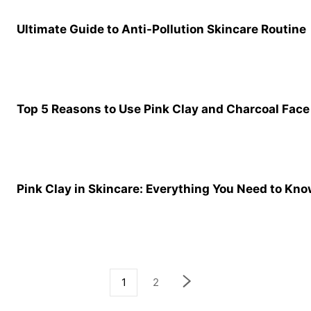
Ultimate Guide to Anti-Pollution Skincare Routine
Top 5 Reasons to Use Pink Clay and Charcoal Fac
Pink Clay in Skincare: Everything You Need to Kn
1
2