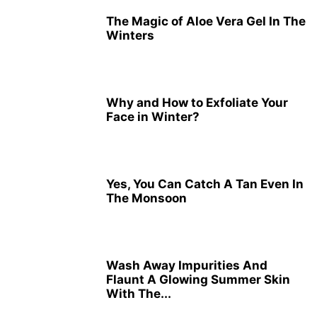
The Magic of Aloe Vera Gel In The
Winters
Why and How to Exfoliate Your
Face in Winter?
Yes, You Can Catch A Tan Even In
The Monsoon
Wash Away Impurities And
Flaunt A Glowing Summer Skin
With The...