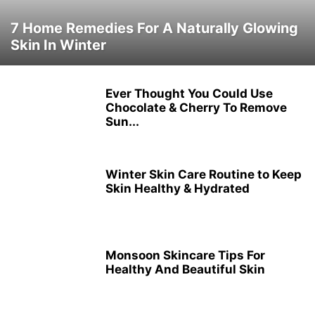
7 Home Remedies For A Naturally Glowing
Skin In Winter
Ever Thought You Could Use
Chocolate & Cherry To Remove
Sun...
Winter Skin Care Routine to Keep
Skin Healthy & Hydrated
Monsoon Skincare Tips For
Healthy And Beautiful Skin