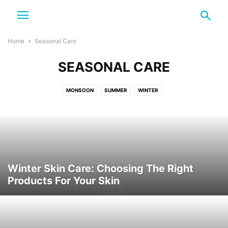
Home
Seasonal Care
SEASONAL CARE
MONSOON
SUMMER
WINTER
Winter Skin Care: Choosing The Right
Products For Your Skin