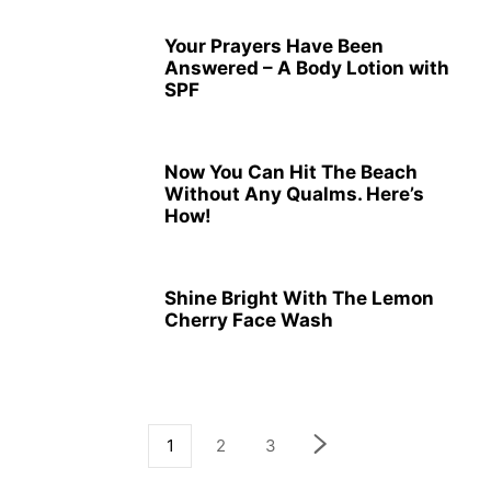
Your Prayers Have Been
Answered – A Body Lotion with
SPF
Now You Can Hit The Beach
Without Any Qualms. Here’s
How!
Shine Bright With The Lemon
Cherry Face Wash
1
2
3