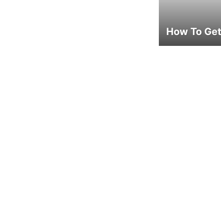
How To Get 