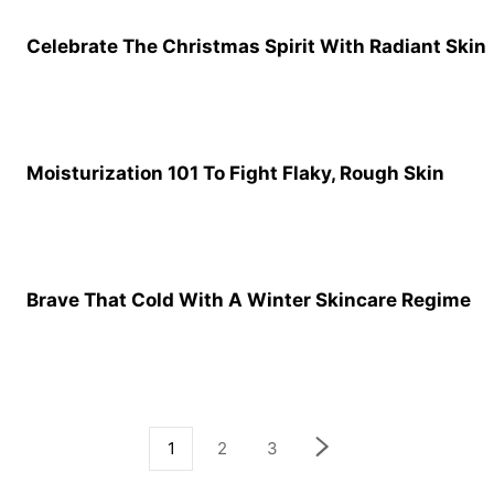
Celebrate The Christmas Spirit With Radiant Skin
Moisturization 101 To Fight Flaky, Rough Skin
Brave That Cold With A Winter Skincare Regime
1
2
3