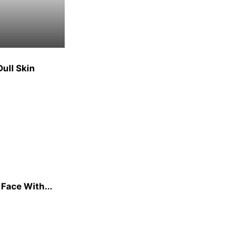
ull Skin
 Face With...