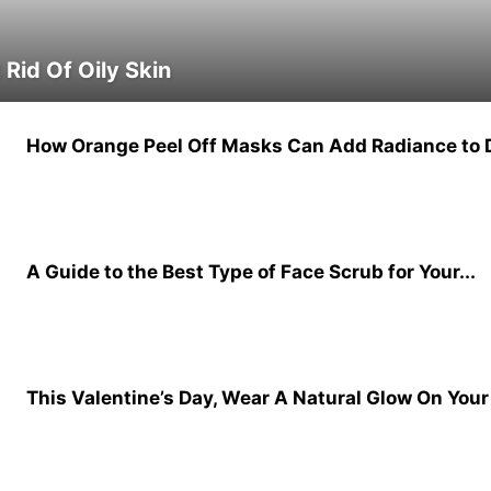
Rid Of Oily Skin
How Orange Peel Off Masks Can Add Radiance to D
A Guide to the Best Type of Face Scrub for Your...
This Valentine’s Day, Wear A Natural Glow On Your