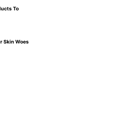
ducts To
ur Skin Woes