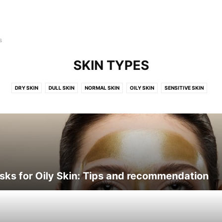
s
SKIN TYPES
DRY SKIN
DULL SKIN
NORMAL SKIN
OILY SKIN
SENSITIVE SKIN
sks for Oily Skin: Tips and recommendation