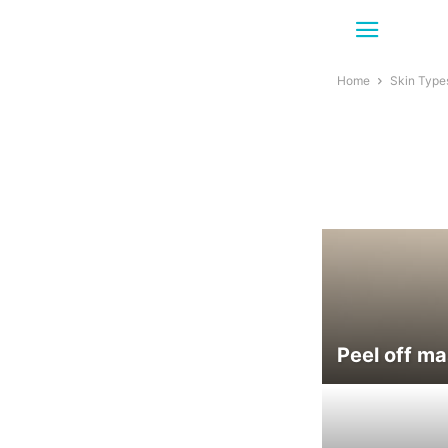
Home
Skin Type
Peel off ma