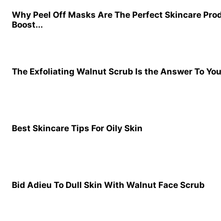
Why Peel Off Masks Are The Perfect Skincare Pro
Boost...
The Exfoliating Walnut Scrub Is the Answer To Yo
Best Skincare Tips For Oily Skin
Bid Adieu To Dull Skin With Walnut Face Scrub