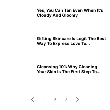
Yes, You Can Tan Even When It’s
Cloudy And Gloomy
Gifting Skincare Is Legit The Best
Way To Express Love To...
Cleansing 101: Why Cleaning
Your Skin Is The First Step To...
1
2
3