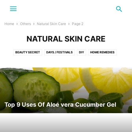
Home
Others
Natural Skin Care
Page 2
NATURAL SKIN CARE
BEAUTY SECRET
DAYS / FESTIVALS
DIY
HOME REMEDIES
NATURAL SKIN CARE
NATURE
SKINCARE TIPS
TRAVEL
Top 9 Uses Of Aloe vera Cucumber Gel