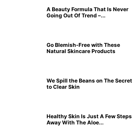
A Beauty Formula That Is Never
Going Out Of Trend –...
Go Blemish-Free with These
Natural Skincare Products
We Spill the Beans on The Secret
to Clear Skin
Healthy Skin Is Just A Few Steps
Away With The Aloe...