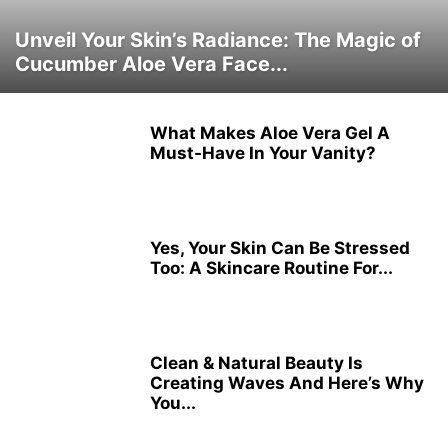
Unveil Your Skin’s Radiance: The Magic of
Cucumber Aloe Vera Face...
What Makes Aloe Vera Gel A
Must-Have In Your Vanity?
Yes, Your Skin Can Be Stressed
Too: A Skincare Routine For...
Clean & Natural Beauty Is
Creating Waves And Here’s Why
You...