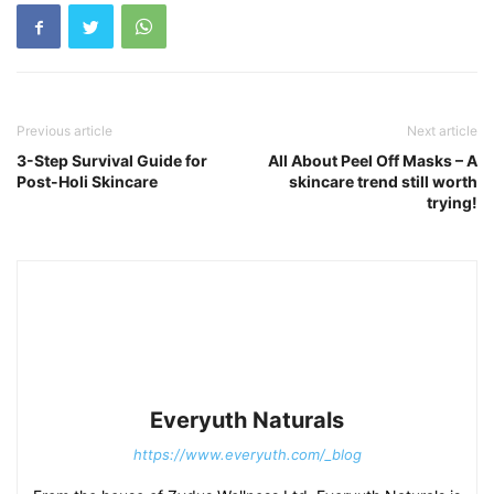
Previous article
Next article
3-Step Survival Guide for
All About Peel Off Masks – A
Post-Holi Skincare
skincare trend still worth
trying!
Everyuth Naturals
https://www.everyuth.com/_blog