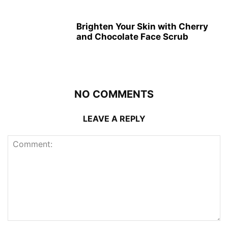
Brighten Your Skin with Cherry
and Chocolate Face Scrub
NO COMMENTS
LEAVE A REPLY