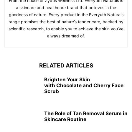
From the house of Zydus Wellness Ltd. Everyuth Naturals is
a skincare and healthcare brand that believes in the
goodness of nature. Every product in the Everyuth Naturals
range promises the best of nature’s tender care, backed by
scientific research, to enable you to achieve the skin you’ve
always dreamed of.
RELATED ARTICLES
Brighten Your Skin
with Chocolate and Cherry Face
Scrub
The Role of Tan Removal Serum in
Skincare Routine