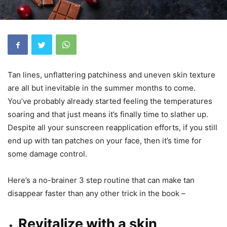
Tan lines, unflattering patchiness and uneven skin texture
are all but inevitable in the summer months to come.
You’ve probably already started feeling the temperatures
soaring and that just means it’s finally time to slather up.
Despite all your sunscreen reapplication efforts, if you still
end up with tan patches on your face, then it’s time for
some damage control.
Here’s a no-brainer 3 step routine that can make tan
disappear faster than any other trick in the book –
Revitalize with a skin