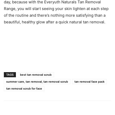
day, because with the Everyuth Naturals Tan Removal
Range, you will start seeing your skin lighten at each step
of the routine and there’s nothing more satisfying than a
beautiful, healthy glow after a quick natural tan removal.
TAGS
best tan removal scrub
summer care, tan removal, tan removal scrub
tan removal face pack
tan removal scrub for face