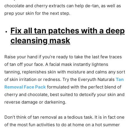
chocolate and cherry extracts can help de-tan, as well as
prep your skin for the next step.
Fix all tan patches with a deep
cleansing mask
Raise your hand if you’re ready to take the last few traces
of tan off your face. A facial mask instantly lightens
tanning, replenishes skin with moisture and calms any sort
of skin irritation or redness. Try the Everyuth Naturals
Tan
Removal Face Pack
formulated with the perfect blend of
cherry and chocolate, best suited to detoxify your skin and
reverse damage or darkening.
Don’t think of tan removal as a tedious task. It is in fact one
of the most fun activities to do at home on a hot summer