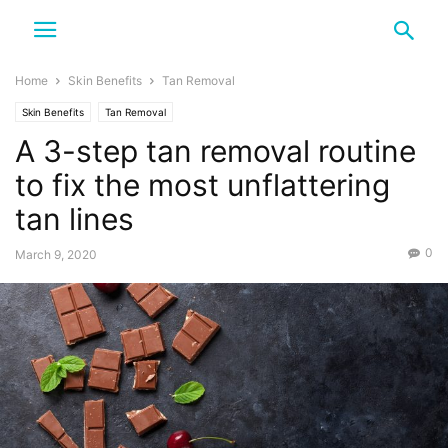
Home
Skin Benefits
Tan Removal
Skin Benefits
Tan Removal
A 3-step tan removal routine
to fix the most unflattering
tan lines
0
March 9, 2020