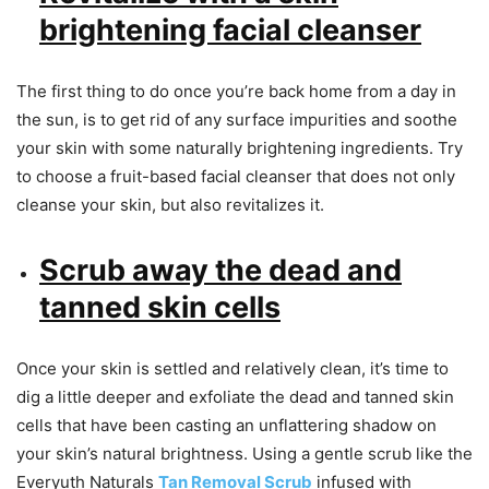
brightening facial cleanser
The first thing to do once you’re back home from a day in
the sun, is to get rid of any surface impurities and soothe
your skin with some naturally brightening ingredients. Try
to choose a fruit-based facial cleanser that does not only
cleanse your skin, but also revitalizes it.
Scrub away the dead and
tanned skin cells
Once your skin is settled and relatively clean, it’s time to
dig a little deeper and exfoliate the dead and tanned skin
cells that have been casting an unflattering shadow on
your skin’s natural brightness. Using a gentle scrub like the
Everyuth Naturals
Tan Removal Scrub
infused with