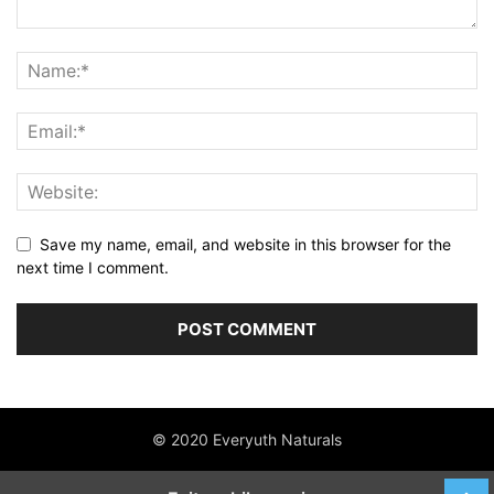
Save my name, email, and website in this browser for the
next time I comment.
© 2020 Everyuth Naturals