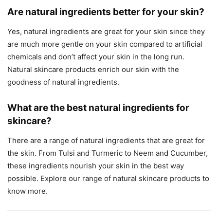
Are natural ingredients better for your skin?
Yes, natural ingredients are great for your skin since they
are much more gentle on your skin compared to artificial
chemicals and don’t affect your skin in the long run.
Natural skincare products enrich our skin with the
goodness of natural ingredients.
What are the best natural ingredients for
skincare?
There are a range of natural ingredients that are great for
the skin. From Tulsi and Turmeric to Neem and Cucumber,
these ingredients nourish your skin in the best way
possible. Explore our range of natural skincare products to
know more.