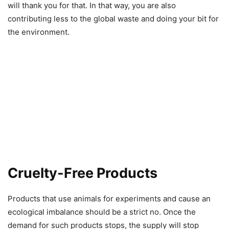
will thank you for that. In that way, you are also
contributing less to the global waste and doing your bit for
the environment.
Cruelty-Free Products
Products that use animals for experiments and cause an
ecological imbalance should be a strict no. Once the
demand for such products stops, the supply will stop