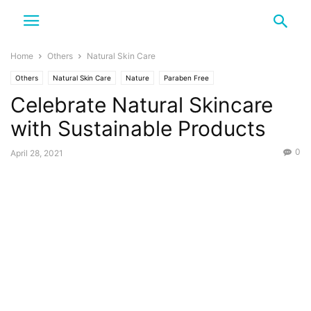
Home
Others
Natural Skin Care
Others
Natural Skin Care
Nature
Paraben Free
Celebrate Natural Skincare
with Sustainable Products
0
April 28, 2021