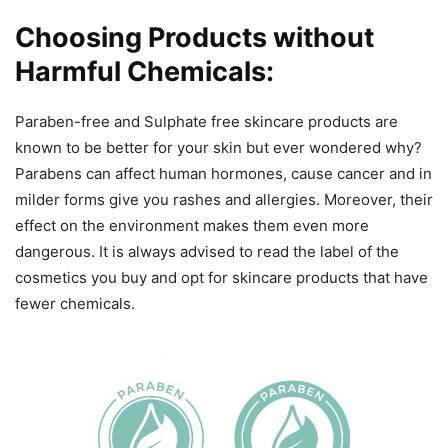
Choosing Products without
Harmful Chemicals:
Paraben-free and Sulphate free skincare products are
known to be better for your skin but ever wondered why?
Parabens can affect human hormones, cause cancer and in
milder forms give you rashes and allergies. Moreover, their
effect on the environment makes them even more
dangerous. It is always advised to read the label of the
cosmetics you buy and opt for skincare products that have
fewer chemicals.