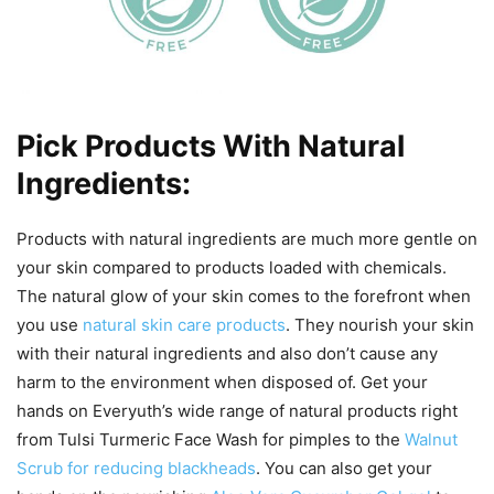
Pick Products With Natural
Ingredients:
Products with natural ingredients are much more gentle on
your skin compared to products loaded with chemicals.
The natural glow of your skin comes to the forefront when
you use
natural skin care products
. They nourish your skin
with their natural ingredients and also don’t cause any
harm to the environment when disposed of. Get your
hands on Everyuth’s wide range of natural products right
from Tulsi Turmeric Face Wash for pimples to the
Walnut
Scrub for reducing blackheads
. You can also get your