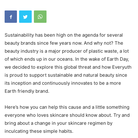
Sustainability has been high on the agenda for several
beauty brands since few years now. And why not? The
beauty industry is a major producer of plastic waste, a lot
of which ends up in our oceans. In the wake of Earth Day,
we decided to explore this global threat and how Everyuth
is proud to support sustainable and natural beauty since
its inception and continuously innovates to be a more
Earth friendly brand.
Here’s how you can help this cause and a little something
everyone who loves skincare should know about. Try and
bring about a change in your skincare regimen by
inculcating these simple habits.