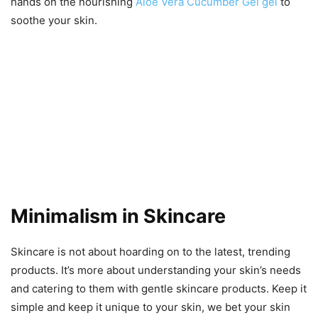
hands on the nourishing
Aloe Vera Cucumber Gel gel
to
soothe your skin.
Minimalism in Skincare
Skincare is not about hoarding on to the latest, trending
products. It’s more about understanding your skin’s needs
and catering to them with gentle skincare products. Keep it
simple and keep it unique to your skin, we bet your skin