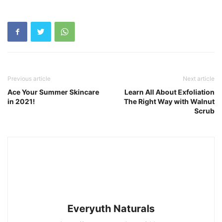
Previous article
Next article
Ace Your Summer Skincare
Learn All About Exfoliation
in 2021!
The Right Way with Walnut
Scrub
Everyuth Naturals