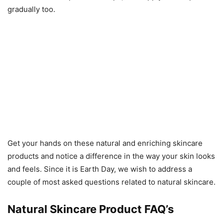
gradually too.
Get your hands on these natural and enriching skincare
products and notice a difference in the way your skin looks
and feels. Since it is Earth Day, we wish to address a
couple of most asked questions related to natural skincare.
Natural Skincare Product FAQ’s