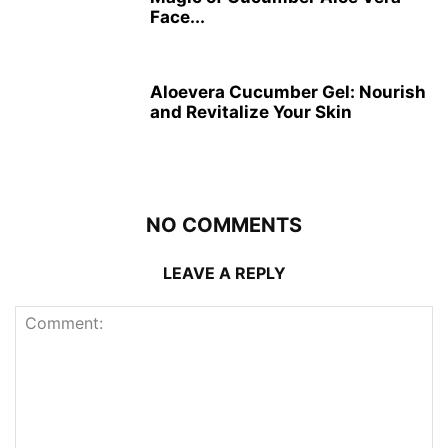
Face...
Aloevera Cucumber Gel: Nourish
and Revitalize Your Skin
NO COMMENTS
LEAVE A REPLY