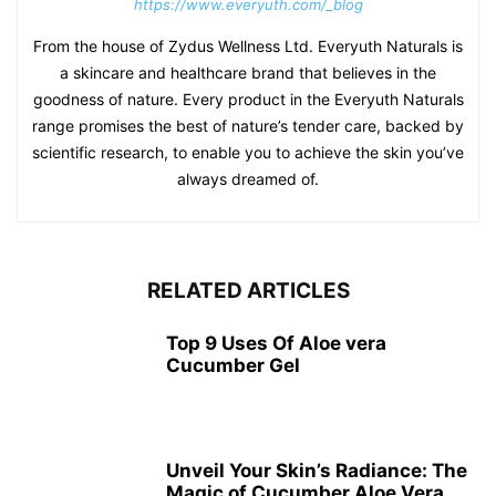
https://www.everyuth.com/_blog
From the house of Zydus Wellness Ltd. Everyuth Naturals is
a skincare and healthcare brand that believes in the
goodness of nature. Every product in the Everyuth Naturals
range promises the best of nature’s tender care, backed by
scientific research, to enable you to achieve the skin you’ve
always dreamed of.
RELATED ARTICLES
Top 9 Uses Of Aloe vera
Cucumber Gel
Unveil Your Skin’s Radiance: The
Magic of Cucumber Aloe Vera