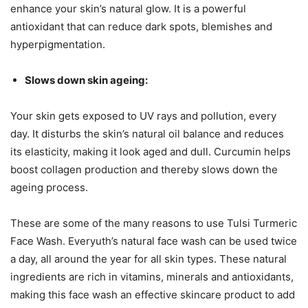
enhance your skin’s natural glow. It is a powerful
antioxidant that can reduce dark spots, blemishes and
hyperpigmentation.
Slows down skin ageing:
Your skin gets exposed to UV rays and pollution, every
day. It disturbs the skin’s natural oil balance and reduces
its elasticity, making it look aged and dull. Curcumin helps
boost collagen production and thereby slows down the
ageing process.
These are some of the many reasons to use Tulsi Turmeric
Face Wash. Everyuth’s natural face wash can be used twice
a day, all around the year for all skin types. These natural
ingredients are rich in vitamins, minerals and antioxidants,
making this face wash an effective skincare product to add