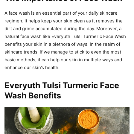
A face wash is an essential part of your daily skincare
regimen. It helps keep your skin clean as it removes the
dirt and grime accumulated during the day. Moreover, a
natural face wash like Everyuth Tulsi Turmeric Face Wash
benefits your skin in a plethora of ways. In the realm of
skincare trends, if we manage to stick to even the most
basic methods, it can help our skin in multiple ways and
enhance our skin’s health.
Everyuth Tulsi Turmeric Face
Wash Benefits