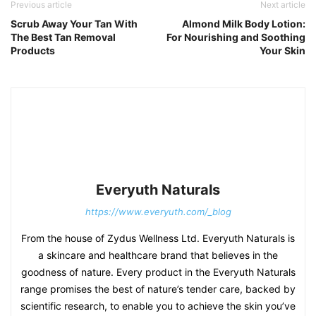
Previous article
Next article
Scrub Away Your Tan With
Almond Milk Body Lotion:
The Best Tan Removal
For Nourishing and Soothing
Products
Your Skin
Everyuth Naturals
https://www.everyuth.com/_blog
From the house of Zydus Wellness Ltd. Everyuth Naturals is
a skincare and healthcare brand that believes in the
goodness of nature. Every product in the Everyuth Naturals
range promises the best of nature’s tender care, backed by
scientific research, to enable you to achieve the skin you’ve