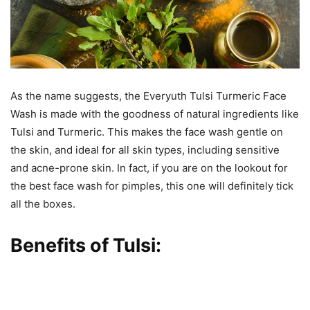
As the name suggests, the Everyuth Tulsi Turmeric Face
Wash is made with the goodness of natural ingredients like
Tulsi and Turmeric. This makes the face wash gentle on
the skin, and ideal for all skin types, including sensitive
and acne-prone skin. In fact, if you are on the lookout for
the best face wash for pimples, this one will definitely tick
all the boxes.
Benefits of Tulsi: