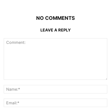
NO COMMENTS
LEAVE A REPLY