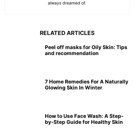
always dreamed of.
RELATED ARTICLES
Peel off masks for Oily Skin: Tips
and recommendation
7 Home Remedies For A Naturally
Glowing Skin In Winter
How to Use Face Wash: A Step-
by-Step Guide for Healthy Skin