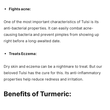
Fights acne:
One of the most important characteristics of Tulsi is its
anti-bacterial properties. It can easily combat acne-
causing bacteria and prevent pimples from showing up
right before a long-awaited date.
Treats Eczema:
Dry skin and eczema can be a nightmare to treat. But our
beloved Tulsi has the cure for this. Its anti-inflammatory
properties help reduce redness and irritation.
Benefits of Turmeric: