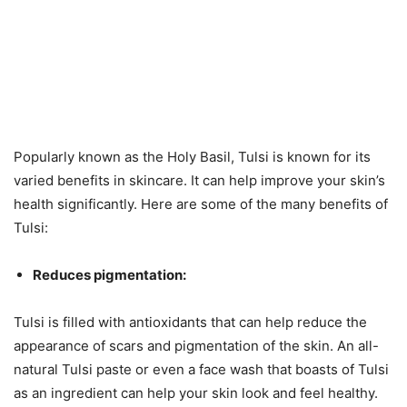
Popularly known as the Holy Basil, Tulsi is known for its
varied benefits in skincare. It can help improve your skin’s
health significantly. Here are some of the many benefits of
Tulsi:
Reduces pigmentation:
Tulsi is filled with antioxidants that can help reduce the
appearance of scars and pigmentation of the skin. An all-
natural Tulsi paste or even a face wash that boasts of Tulsi
as an ingredient can help your skin look and feel healthy.