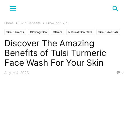
Home
Skin Benefits
Glowing Skin
Skin Benefits
Glowing Skin
Others
Natural Skin Care
Skin Essentials
Discover The Amazing
Tulsi and Turmeric
Benefits of Tulsi Turmeric
Face Wash For Your Skin
0
August 4, 2023