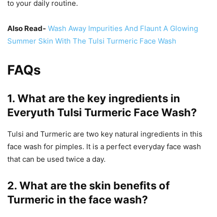
to your daily routine.
Also Read-
Wash Away Impurities And Flaunt A Glowing
Summer Skin With The Tulsi Turmeric Face Wash
FAQs
1. What are the key ingredients in
Everyuth Tulsi Turmeric Face Wash?
Tulsi and Turmeric are two key natural ingredients in this
face wash for pimples. It is a perfect everyday face wash
that can be used twice a day.
2. What are the skin benefits of
Turmeric in the face wash?