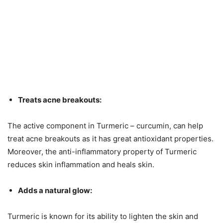
Treats acne breakouts:
The active component in Turmeric – curcumin, can help
treat acne breakouts as it has great antioxidant properties.
Moreover, the anti-inflammatory property of Turmeric
reduces skin inflammation and heals skin.
Adds a natural glow:
Turmeric is known for its ability to lighten the skin and