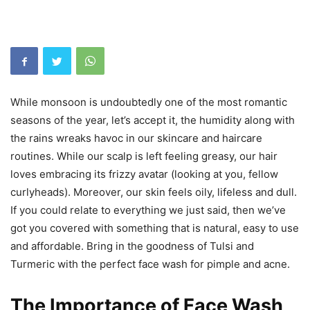
While monsoon is undoubtedly one of the most romantic
seasons of the year, let’s accept it, the humidity along with
the rains wreaks havoc in our skincare and haircare
routines. While our scalp is left feeling greasy, our hair
loves embracing its frizzy avatar (looking at you, fellow
curlyheads). Moreover, our skin feels oily, lifeless and dull.
If you could relate to everything we just said, then we’ve
got you covered with something that is natural, easy to use
and affordable. Bring in the goodness of Tulsi and
Turmeric with the perfect face wash for pimple and acne.
The
Importance of Face Wash