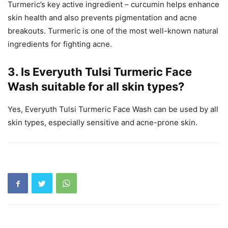
Turmeric’s key active ingredient – curcumin helps enhance
skin health and also prevents pigmentation and acne
breakouts. Turmeric is one of the most well-known natural
ingredients for fighting acne.
3. Is Everyuth Tulsi Turmeric Face
Wash suitable for all skin types?
Yes, Everyuth Tulsi Turmeric Face Wash can be used by all
skin types, especially sensitive and acne-prone skin.