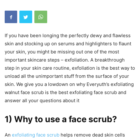
If you have been longing the perfectly dewy and flawless
skin and stocking up on serums and highlighters to flaunt
your skin, you might be missing out one of the most
important skincare steps – exfoliation. A breakthrough
step in your skin care routine, exfoliation is the best way to
unload all the unimportant stuff from the surface of your
skin. We give you a lowdown on why Everyuth’s exfoliating
walnut face scrub is the best exfoliating face scrub and
answer all your questions about it
1) Why to use a face scrub?
An
exfoliating face scrub
helps remove dead skin cells