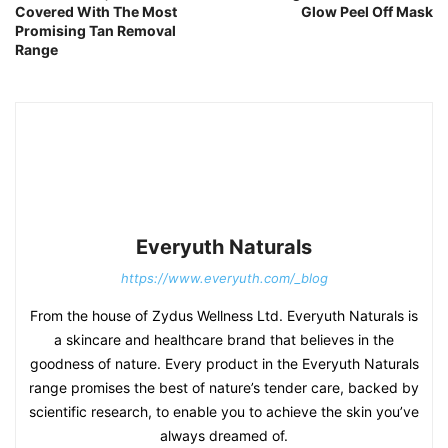
Covered With The Most
Glow Peel Off Mask
Promising Tan Removal
Range
Everyuth Naturals
https://www.everyuth.com/_blog
From the house of Zydus Wellness Ltd. Everyuth Naturals is
a skincare and healthcare brand that believes in the
goodness of nature. Every product in the Everyuth Naturals
range promises the best of nature’s tender care, backed by
scientific research, to enable you to achieve the skin you’ve
always dreamed of.