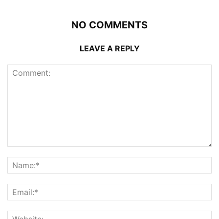
NO COMMENTS
LEAVE A REPLY