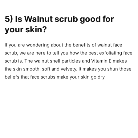
5) Is Walnut scrub good for
your skin?
If you are wondering about the benefits of walnut face
scrub, we are here to tell you how the best exfoliating face
scrub is. The walnut shell particles and Vitamin E makes
the skin smooth, soft and velvety. It makes you shun those
beliefs that face scrubs make your skin go dry.