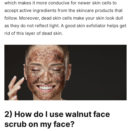
which makes it more conducive for newer skin cells to
accept active ingredients from the skincare products that
follow. Moreover, dead skin cells make your skin look dull
as they do not reflect light. A good skin exfoliator helps get
rid of this layer of dead skin.
2) How do I use walnut face
scrub on my face?