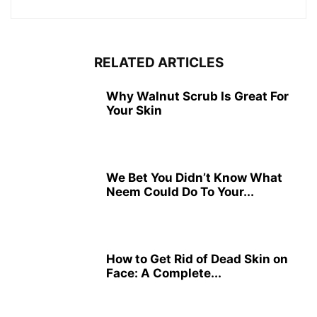
RELATED ARTICLES
Why Walnut Scrub Is Great For
Your Skin
We Bet You Didn’t Know What
Neem Could Do To Your...
How to Get Rid of Dead Skin on
Face: A Complete...