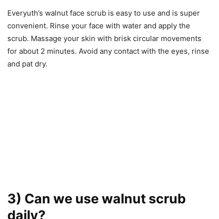
Everyuth’s walnut face scrub is easy to use and is super
convenient. Rinse your face with water and apply the
scrub. Massage your skin with brisk circular movements
for about 2 minutes. Avoid any contact with the eyes, rinse
and pat dry.
3) Can we use walnut scrub
daily?