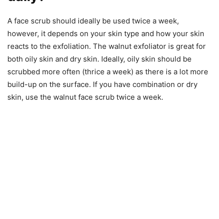
A face scrub should ideally be used twice a week,
however, it depends on your skin type and how your skin
reacts to the exfoliation. The walnut exfoliator is great for
both oily skin and dry skin. Ideally, oily skin should be
scrubbed more often (thrice a week) as there is a lot more
build-up on the surface. If you have combination or dry
skin, use the walnut face scrub twice a week.