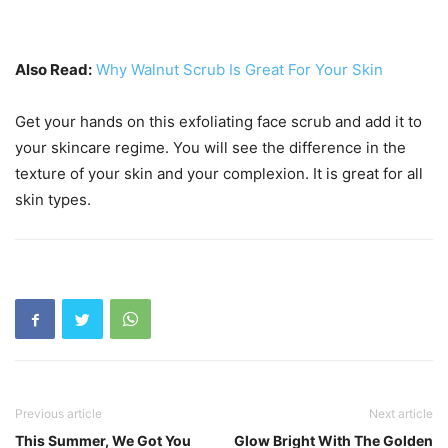
Also Read:
Why Walnut Scrub Is Great For Your Skin
Get your hands on this exfoliating face scrub and add it to
your skincare regime. You will see the difference in the
texture of your skin and your complexion. It is great for all
skin types.
Previous article
Next article
This Summer, We Got You
Glow Bright With The Golden