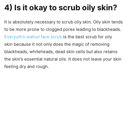
4) Is it okay to scrub oily skin?
It is absolutely necessary to scrub oily skin. Oily skin tends
to be more prone to clogged pores leading to blackheads.
Everyuth’s walnut face scrub
is the best scrub for oily
skin because it not only does the magic of removing
blackheads, whiteheads, dead skin cells but also retains
the skin’s essential natural oils. It does not leave your skin
feeling dry and rough.