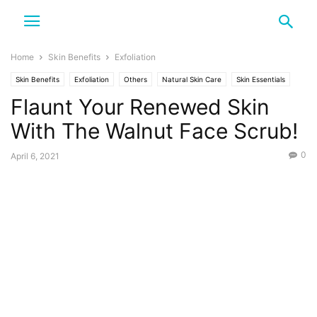
Home
Skin Benefits
Exfoliation
Skin Benefits
Exfoliation
Others
Natural Skin Care
Skin Essentials
Flaunt Your Renewed Skin
Scrub
With The Walnut Face Scrub!
0
April 6, 2021