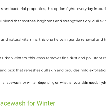
 antibacterial properties, this option fights everyday impur
 blend that soothes, brightens and strengthens dry, dull skin.
s and natural vitamins, this one helps in gentle renewal and h
r urban winters, this wash removes fine dust and pollutant re
ing pick that refreshes dull skin and provides mild exfoliatio
or a facewash for winter, depending on whether your skin needs hydr
Facewash for Winter