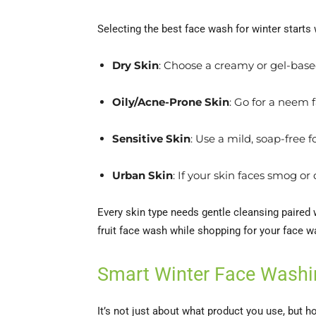
Selecting the best face wash for winter starts
Dry Skin
: Choose a creamy or gel-based
Oily/Acne-Prone Skin
: Go for a neem f
Sensitive Skin
: Use a mild, soap-free 
Urban Skin
: If your skin faces smog o
Every skin type needs gentle cleansing paired 
fruit face wash while shopping for your face w
Smart Winter Face Washi
It’s not just about what product you use, but h