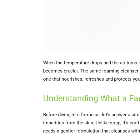
When the temperature drops and the air turns d
becomes crucial. The same foaming cleanser th
one that nourishes, refreshes and protects you
Understanding What a Fa
Before diving into formulas, let’s answer a si
impurities from the skin. Unlike soap, it’s craf
needs a gentler formulation that cleanses with