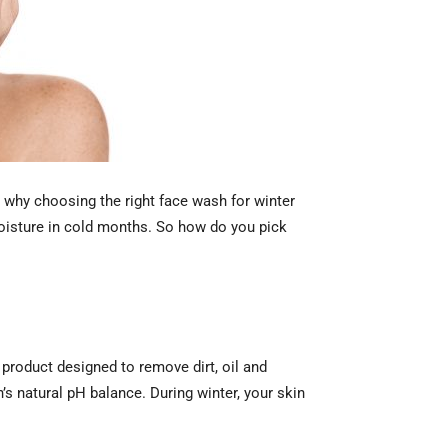
s why choosing the right face wash for winter
oisture in cold months. So how do you pick
 product designed to remove dirt, oil and
n’s natural pH balance. During winter, your skin