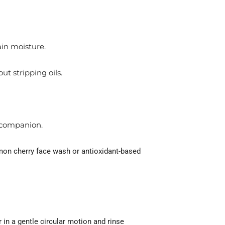
ain moisture.
ut stripping oils.
t companion.
emon cherry face wash or antioxidant-based
 in a gentle circular motion and rinse