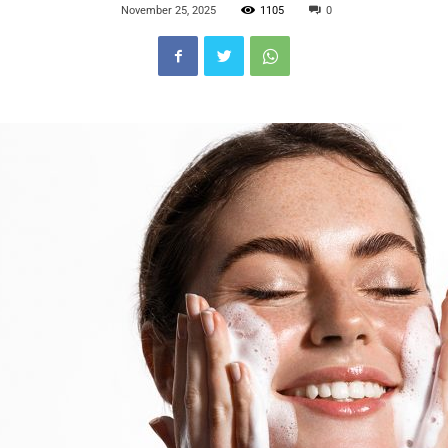
November 25, 2025
1105
0
Blog