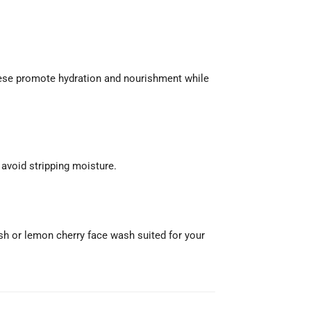
These promote hydration and nourishment while
 avoid stripping moisture.
wash or lemon cherry face wash suited for your