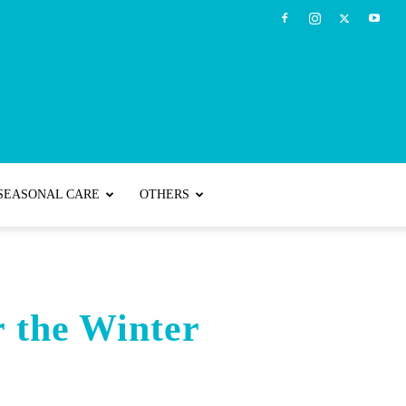
SEASONAL CARE
OTHERS
r the Winter