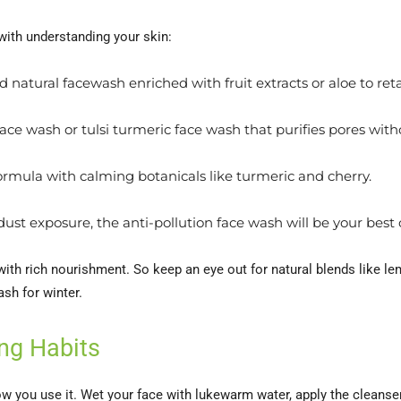
 with understanding your skin:
 natural facewash enriched with fruit extracts or aloe to ret
ace wash or tulsi turmeric face wash that purifies pores witho
formula with calming botanicals like turmeric and cherry.
r dust exposure, the anti-pollution face wash will be your bes
with rich nourishment. So keep an eye out for natural blends like l
ash for winter.
ng Habits
ow you use it. Wet your face with lukewarm water, apply the cleanser