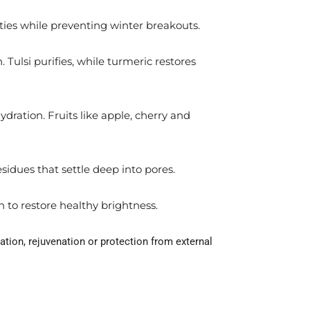
ities while preventing winter breakouts.
 Tulsi purifies, while turmeric restores
ydration. Fruits like apple, cherry and
sidues that settle deep into pores.
n to restore healthy brightness.
ation, rejuvenation or protection from external