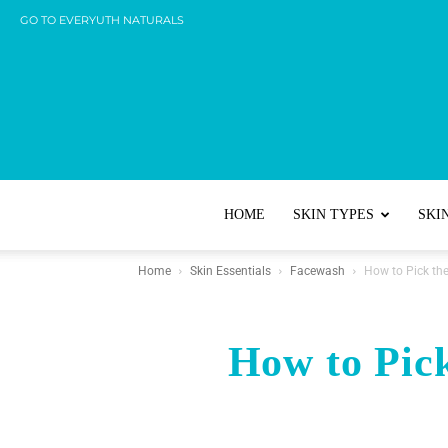
GO TO EVERYUTH NATURALS
HOME
SKIN TYPES
SKI
Home
Skin Essentials
Facewash
How to Pick th
How to Pick