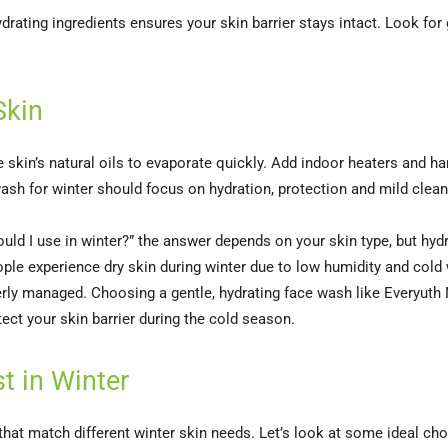
drating ingredients ensures your skin barrier stays intact. Look for
Skin
 skin’s natural oils to evaporate quickly. Add indoor heaters and har
ash for winter should focus on hydration, protection and mild cleans
ld I use in winter?” the answer depends on your skin type, but hydr
ople experience dry skin during winter due to low humidity and cold
perly managed. Choosing a gentle, hydrating face wash like Everyuth Na
ect your skin barrier during the cold season.
t in Winter
that match different winter skin needs. Let’s look at some ideal cho