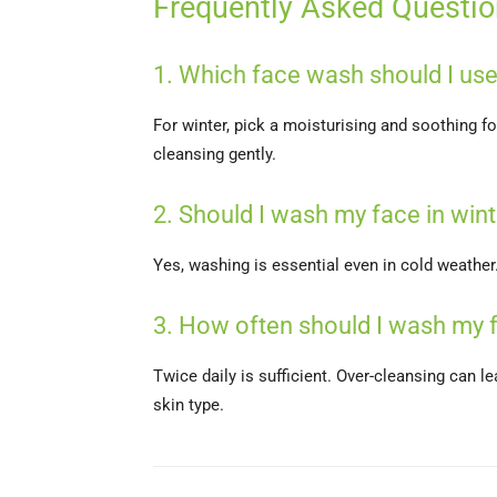
Frequently Asked Questi
1. Which face wash should I use
For winter, pick a moisturising and soothing 
cleansing gently.
2. Should I wash my face in wint
Yes, washing is essential even in cold weathe
3. How often should I wash my f
Twice daily is sufficient. Over-cleansing can l
skin type.