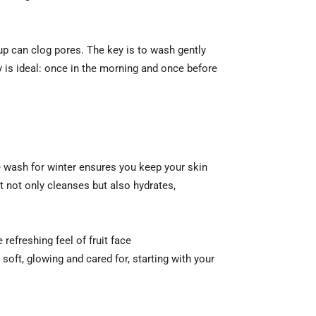
up can clog pores. The key is to wash gently
y is ideal: once in the morning and once before
ce wash for winter ensures you keep your skin
t not only cleanses but also hydrates,
refreshing feel of fruit face
 soft, glowing and cared for, starting with your