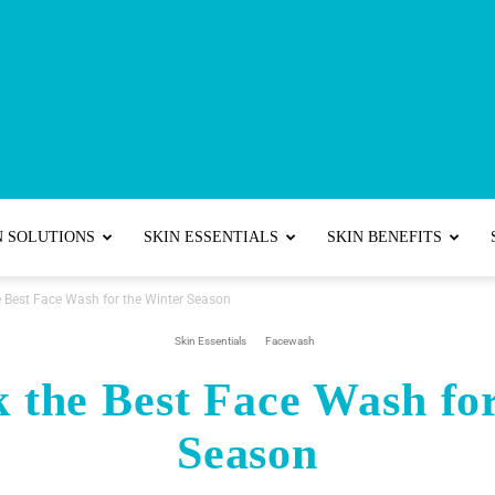
Best
N SOLUTIONS
SKIN ESSENTIALS
SKIN BENEFITS
e Best Face Wash for the Winter Season
Skincare
Skin Essentials
Facewash
 the Best Face Wash fo
Season
Tips