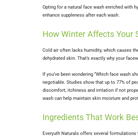
Opting for a natural face wash enriched with hy
enhance suppleness after each wash.
How Winter Affects Your 
Cold air often lacks humidity, which causes the
dehydrated skin. That’s exactly why your facew
If you’ve been wondering “Which face wash shou
negotiable. Studies show that up to 77% of pe
discomfort, itchiness and irritation if not pro
wash can help maintain skin moisture and prot
Ingredients That Work Bes
Everyuth Naturals offers several formulations 