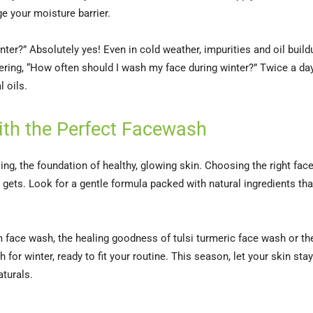
e your moisture barrier.
ter?” Absolutely yes! Even in cold weather, impurities and oil build
ndering, “How often should I wash my face during winter?” Twice a da
 oils.
with the Perfect Facewash
sing, the foundation of healthy, glowing skin. Choosing the right fa
 gets. Look for a gentle formula packed with natural ingredients tha
 face wash, the healing goodness of tulsi turmeric face wash or the 
or winter, ready to fit your routine. This season, let your skin stay
aturals.