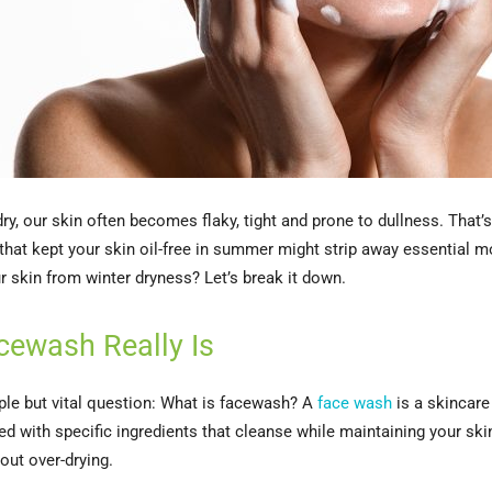
ry, our skin often becomes flaky, tight and prone to dullness. That’
at kept your skin oil-free in summer might strip away essential m
r skin from winter dryness? Let’s break it down.
cewash Really Is
mple but vital question: What is facewash? A
face wash
is a skincare
ted with specific ingredients that cleanse while maintaining your ski
out over-drying.