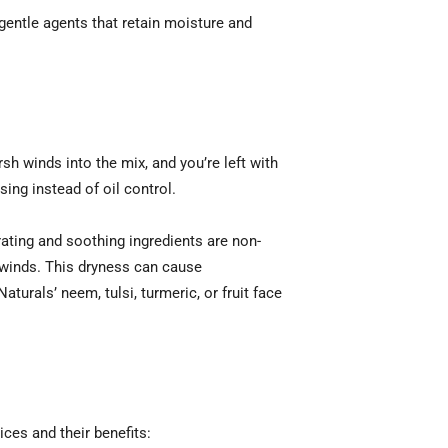
 gentle agents that retain moisture and
sh winds into the mix, and you’re left with
ing instead of oil control.
ating and soothing ingredients are non-
 winds. This dryness can cause
turals’ neem, tulsi, turmeric, or fruit face
ices and their benefits: