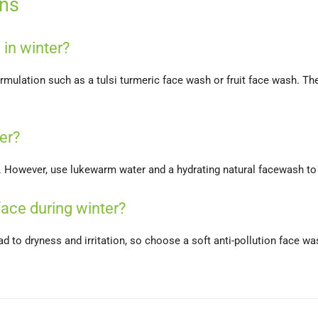
ons
 in winter?
formulation such as a tulsi turmeric face wash or fruit face wash. 
er?
r. However, use lukewarm water and a hydrating natural facewash to
ace during winter?
ead to dryness and irritation, so choose a soft anti-pollution face 