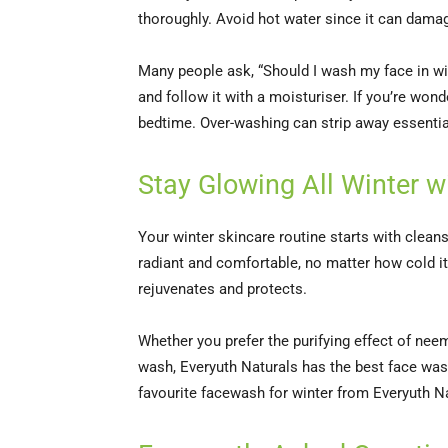
thoroughly. Avoid hot water since it can damag
Many people ask, “Should I wash my face in win
and follow it with a moisturiser. If you’re wo
bedtime. Over-washing can strip away essential
Stay Glowing All Winter 
Your winter skincare routine starts with clean
radiant and comfortable, no matter how cold it
rejuvenates and protects.
Whether you prefer the purifying effect of neem
wash, Everyuth Naturals has the best face wash f
favourite facewash for winter from Everyuth N