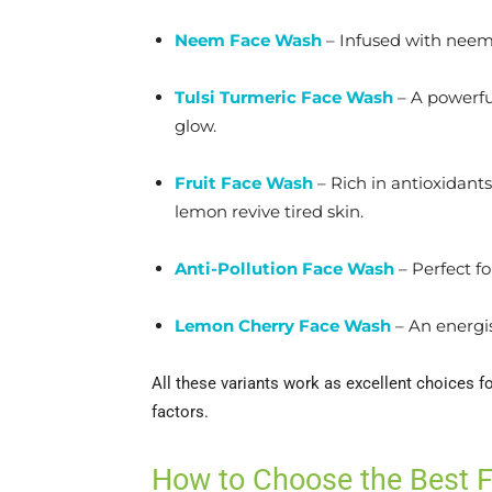
Neem Face Wash
– Infused with neem’s
Tulsi Turmeric Face Wash
– A powerful
glow.
Fruit Face Wash
– Rich in antioxidant
lemon revive tired skin.
Anti-Pollution Face Wash
– Perfect fo
Lemon Cherry Face Wash
– An energis
All these variants work as excellent choices f
factors.
How to Choose the Best 