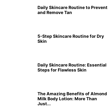
Daily Skincare Routine to Prevent
and Remove Tan
5-Step Skincare Routine for Dry
Skin
Daily Skincare Routine: Essential
Steps for Flawless Skin
The Amazing Benefits of Almond
Milk Body Lotion: More Than
Just...