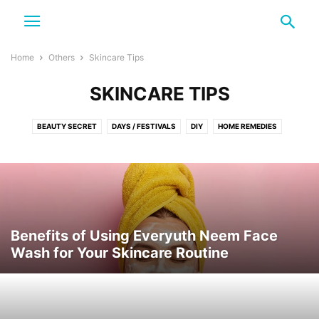
Home
Others
Skincare Tips
SKINCARE TIPS
BEAUTY SECRET
DAYS / FESTIVALS
DIY
HOME REMEDIES
NATURAL SKIN CARE
NATURE
SKINCARE TIPS
TRAVEL
Benefits of Using Everyuth Neem Face
Wash for Your Skincare Routine