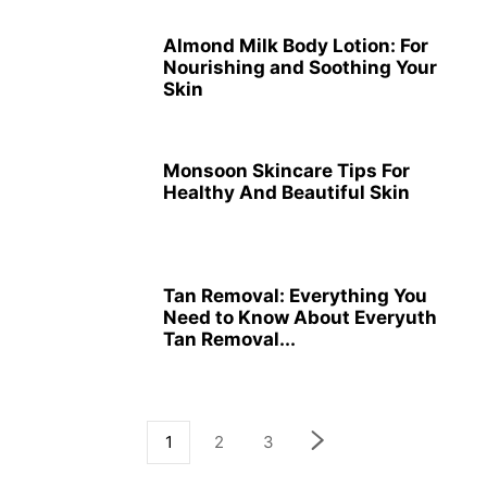
Almond Milk Body Lotion: For
Nourishing and Soothing Your
Skin
Monsoon Skincare Tips For
Healthy And Beautiful Skin
Tan Removal: Everything You
Need to Know About Everyuth
Tan Removal...
1
2
3