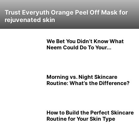
Trust Everyuth Orange Peel Off Mask for
rejuvenated skin
We Bet You Didn’t Know What
Neem Could Do To Your...
Morning vs. Night Skincare
Routine: What’s the Difference?
How to Build the Perfect Skincare
Routine for Your Skin Type