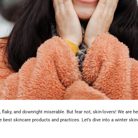
ry, flaky, and downright miserable. But fear not, skin-lovers! We are
 best skincare products and practices. Let’s dive into a winter skin