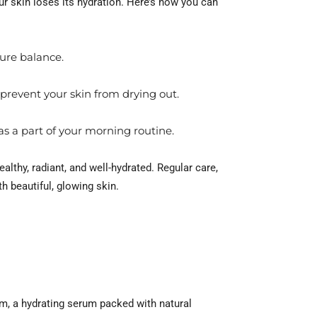
r skin loses its hydration. Here’s how you can
ture balance.
 prevent your skin from drying out.
s a part of your morning routine.
althy, radiant, and well-hydrated. Regular care,
th beautiful, glowing skin.
eam, a hydrating serum packed with natural