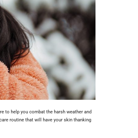
 here to help you combat the harsh weather and
care routine that will have your skin thanking