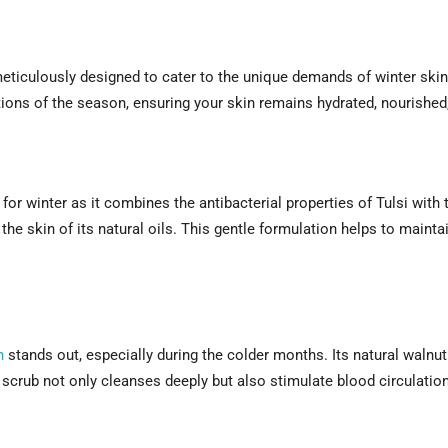
meticulously designed to cater to the unique demands of winter skin
ions of the season, ensuring your skin remains hydrated, nourished
 for winter as it combines the antibacterial properties of Tulsi with 
the skin of its natural oils. This gentle formulation helps to maintai
h
stands out, especially during the colder months. Its natural walnut
s scrub not only cleanses deeply but also stimulate blood circulatio