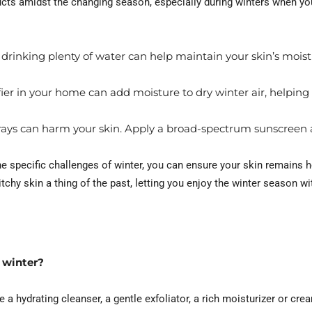
ucts amidst the changing season, especially during winters when you
 drinking plenty of water can help maintain your skin’s mois
er in your home can add moisture to dry winter air, helping
rays can harm your skin. Apply a broad-spectrum sunscreen a
he specific challenges of winter, you can ensure your skin remains he
itchy skin a thing of the past, letting you enjoy the winter season wi
 winter?
e a hydrating cleanser, a gentle exfoliator, a rich moisturizer or cr