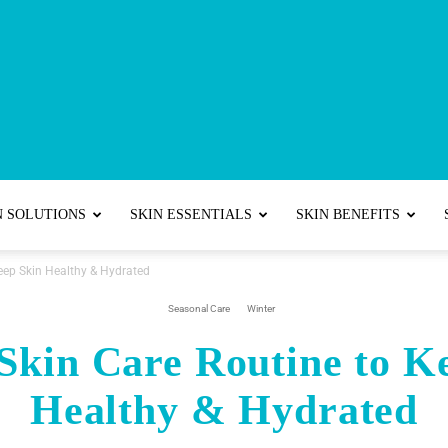
Best
N SOLUTIONS
SKIN ESSENTIALS
SKIN BENEFITS
Keep Skin Healthy & Hydrated
Skincare
Seasonal Care
Winter
Skin Care Routine to K
Healthy & Hydrated
Tips