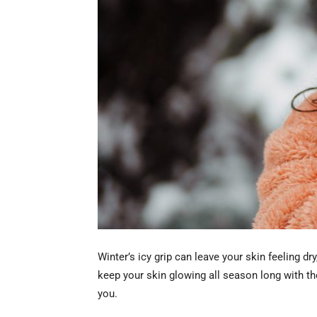
Winter’s icy grip can leave your skin feeling d
keep your skin glowing all season long with the
you.