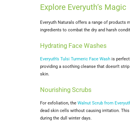
Explore Everyuth’s Magic
Everyuth Naturals offers a range of products 
ingredients to combat the dry and harsh condit
Hydrating Face Washes
Everyuth’s Tulsi Turmeric Face Wash
is perfect
providing a soothing cleanse that doesn’t strip 
skin.
Nourishing Scrubs
For exfoliation, the
Walnut Scrub from Everyut
dead skin cells without causing irritation. Thi
during the dull winter days.