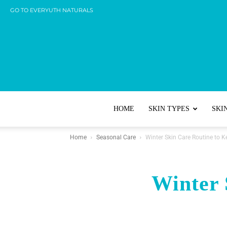
GO TO EVERYUTH NATURALS
HOME
SKIN TYPES
SKI
Home
Seasonal Care
Winter Skin Care Routine to 
Winter 