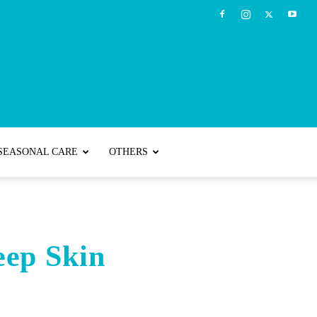
SEASONAL CARE
OTHERS
eep Skin