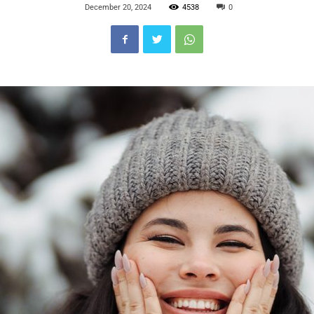
December 20, 2024
4538
0
Blog