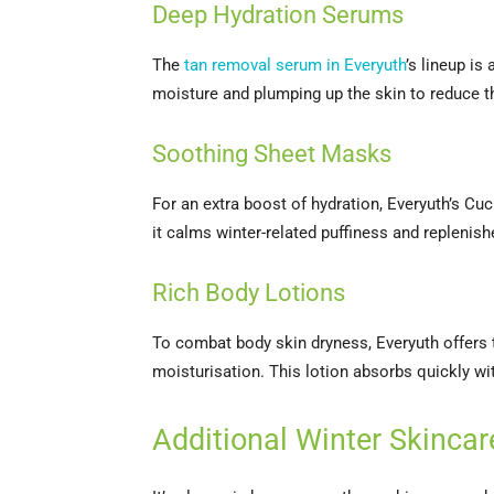
Deep Hydration Serums
The
tan removal serum in Everyuth
’s lineup is
moisture and plumping up the skin to reduce t
Soothing Sheet Masks
For an extra boost of hydration, Everyuth’s C
it calms winter-related puffiness and replenish
Rich Body Lotions
To combat body skin dryness, Everyuth offers
moisturisation. This lotion absorbs quickly wit
Additional Winter Skincar