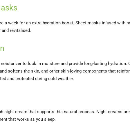
 Masks
ce a week for an extra hydration boost. Sheet masks infused with n
 and revitalised.
on
moisturizer to lock in moisture and provide long-lasting hydration. 
and softens the skin, and other skin-loving components that reinforc
ated and protected during cold weather.
rich night cream that supports this natural process. Night creams ar
ment that works as you sleep.