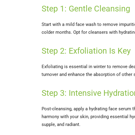
Step 1: Gentle Cleansing
Start with a mild face wash to remove impurities
colder months. Opt for cleansers with hydratin
Step 2: Exfoliation Is Key
Exfoliating is essential in winter to remove d
turnover and enhance the absorption of other sk
Step 3: Intensive Hydrat
Post-cleansing, apply a hydrating face serum 
harmony with your skin, providing essential hyd
supple, and radiant.