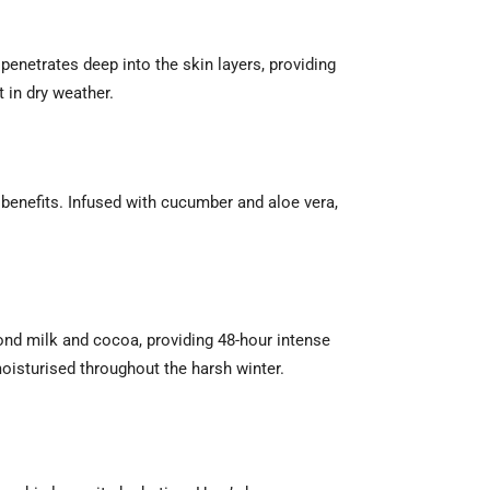
t penetrates deep into the skin layers, providing
 in dry weather.
benefits. Infused with cucumber and aloe vera,
mond milk and cocoa, providing 48-hour intense
 moisturised throughout the harsh winter.