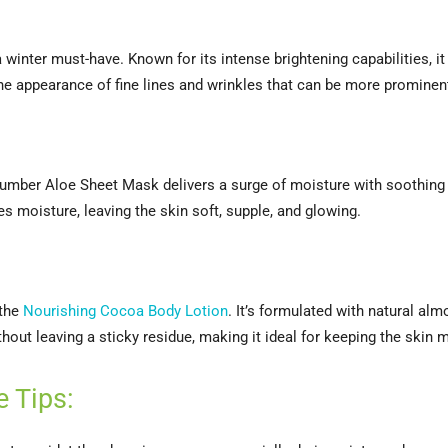
 a winter must-have. Known for its intense brightening capabilities, i
he appearance of fine lines and wrinkles that can be more prominent
ucumber Aloe Sheet Mask delivers a surge of moisture with soothing 
es moisture, leaving the skin soft, supple, and glowing.
 the
Nourishing Cocoa Body Lotion
. It’s formulated with natural al
hout leaving a sticky residue, making it ideal for keeping the skin
e Tips: