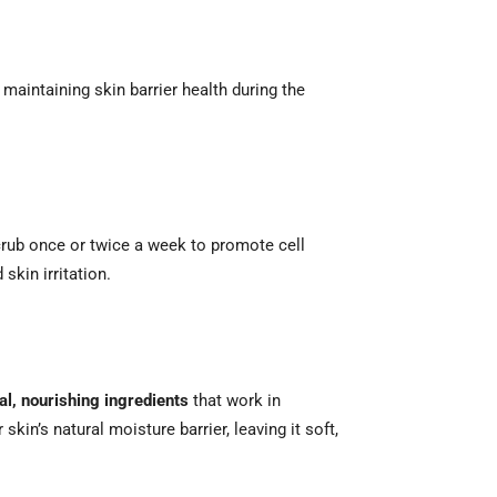
 maintaining skin barrier health during the
scrub once or twice a week to promote cell
skin irritation.
al, nourishing ingredients
that work in
kin’s natural moisture barrier, leaving it soft,