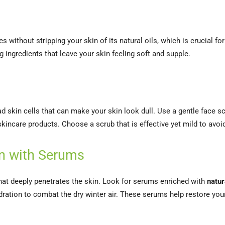
 without stripping your skin of its natural oils, which is crucial for
g ingredients that leave your skin feeling soft and supple.
ead skin cells that can make your skin look dull. Use a gentle face 
incare products. Choose a scrub that is effective yet mild to avoid 
ion with Serums
that deeply penetrates the skin. Look for serums enriched with
natur
ration to combat the dry winter air. These serums help restore your s