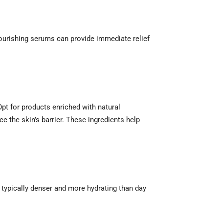
ourishing serums can provide immediate relief
Opt for products enriched with natural
e the skin’s barrier. These ingredients help
e typically denser and more hydrating than day