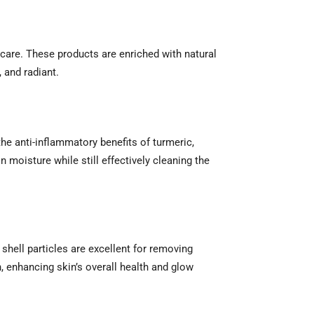
care. These products are enriched with natural
, and radiant.
the anti-inflammatory benefits of turmeric,
n moisture while still effectively cleaning the
 shell particles are excellent for removing
n, enhancing skin’s overall health and glow