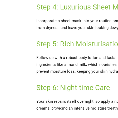
Step 4: Luxurious Sheet
Incorporate a sheet mask into your routine on
from dryness and leave your skin looking dewy
Step 5: Rich Moisturisati
Follow up with a robust body lotion and facial 
ingredients like almond milk, which nourishes 
prevent moisture loss, keeping your skin hydr
Step 6: Night-time Care
Your skin repairs itself overnight, so apply a 
creams, providing an intensive moisture treat