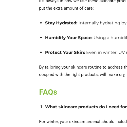
It’s always in how we use these skincare prod
put the extra amount of care:
Stay Hydrated:
Internally hydrating by
Humidify Your Space:
Using a humidifi
Protect Your Skin:
Even in winter, UV 
By tailoring your skincare routine to address t
coupled with the right products, will make dry, 
FAQs
What skincare products do I need for
For winter, your skincare arsenal should includ