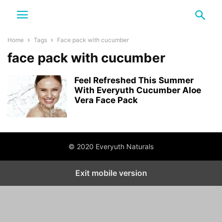
Home
Tags
Face pack with cucumber
face pack with cucumber
Feel Refreshed This Summer
With Everyuth Cucumber Aloe
Vera Face Pack
© 2020 Everyuth Naturals
Exit mobile version