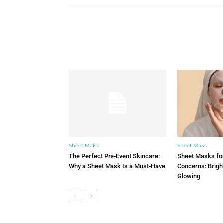
Sheet Maks
Sheet Maks
The Perfect Pre-Event Skincare:
Sheet Masks for
Why a Sheet Mask Is a Must-Have
Concerns: Brigh
Glowing