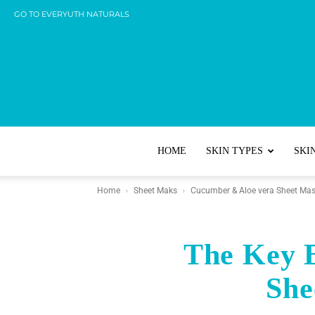
GO TO EVERYUTH NATURALS
HOME
SKIN TYPES
SKI
Home
Sheet Maks
Cucumber & Aloe vera Sheet Ma
The Key B
She