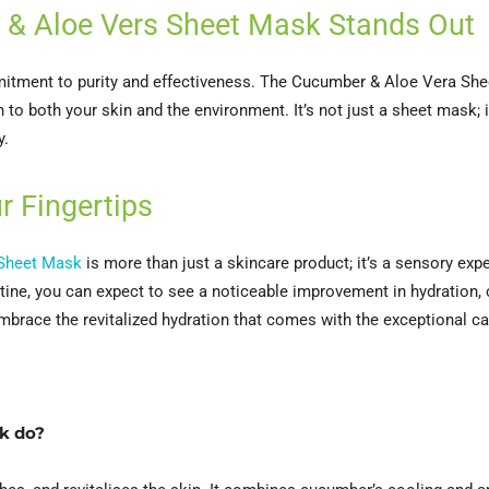
 & Aloe Vers Sheet Mask Stands Out
mitment to purity and effectiveness. The Cucumber & Aloe Vera She
 to both your skin and the environment. It’s not just a sheet mask; i
y.
r Fingertips
 Sheet Mask
is more than just a skincare product; it’s a sensory exp
outine, you can expect to see a noticeable improvement in hydration,
embrace the revitalized hydration that comes with the exceptional c
k do?