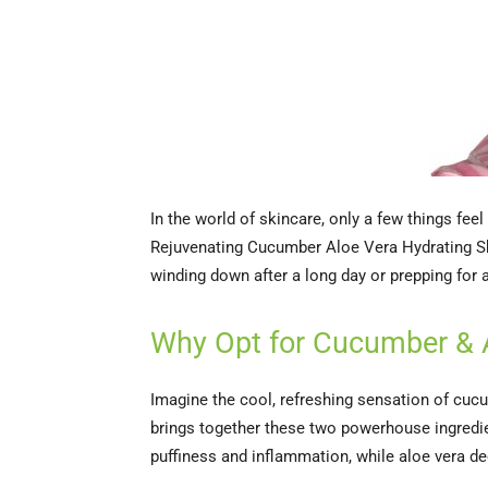
In the world of skincare, only a few things fee
Rejuvenating Cucumber Aloe Vera Hydrating She
winding down after a long day or prepping for a 
Why Opt for Cucumber & 
Imagine the cool, refreshing sensation of cuc
brings together these two powerhouse ingredient
puffiness and inflammation, while aloe vera de