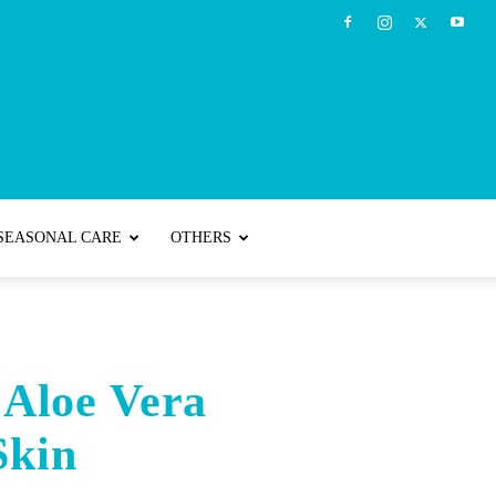
SEASONAL CARE
OTHERS
 Aloe Vera
Skin