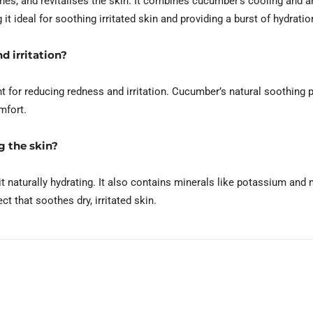
s, and revitalises the skin. It combines cucumber’s cooling and an
t ideal for soothing irritated skin and providing a burst of hydratio
d irritation?
 for reducing redness and irritation. Cucumber’s natural soothing p
mfort.
g the skin?
naturally hydrating. It also contains minerals like potassium and
ct that soothes dry, irritated skin.