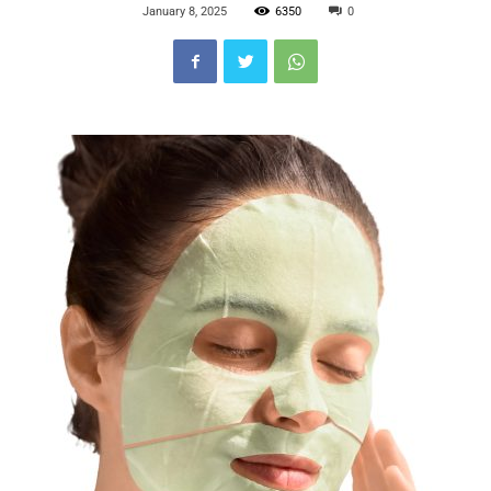
January 8, 2025
6350
0
Blog