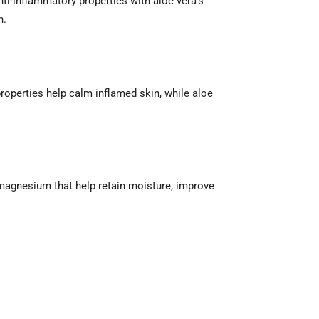
ti-inflammatory properties with aloe vera’s
n.
roperties help calm inflamed skin, while aloe
 magnesium that help retain moisture, improve