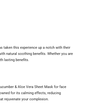
as taken this experience up a notch with their
ith natural soothing benefits. Whether you are
th lasting benefits.
r Cucumber & Aloe Vera Sheet Mask for face
nowned for its calming effects, reducing
hat rejuvenate your complexion.