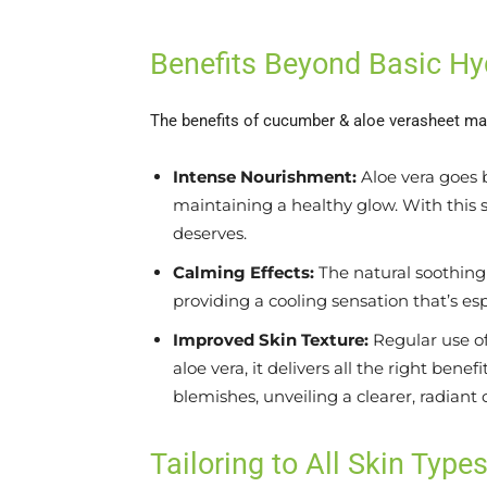
Benefits Beyond Basic Hy
The benefits of cucumber & aloe verasheet ma
Intense Nourishment:
Aloe vera goes b
maintaining a healthy glow. With this s
deserves.
Calming Effects:
The natural soothing 
providing a cooling sensation that’s esp
Improved Skin Texture:
Regular use of
aloe vera, it delivers all the right ben
blemishes, unveiling a clearer, radiant
Tailoring to All Skin Type