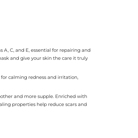
A, C, and E, essential for repairing and
ask and give your skin the care it truly
or calming redness and irritation,
moother and more supple. Enriched with
healing properties help reduce scars and