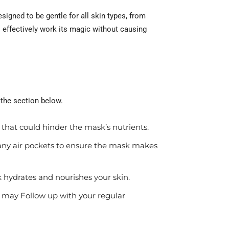
igned to be gentle for all skin types, from
 effectively work its magic without causing
 the section below.
 that could hinder the mask’s nutrients.
 any air pockets to ensure the mask makes
 hydrates and nourishes your skin.
 may Follow up with your regular