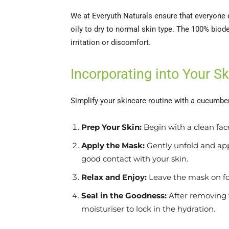
We at Everyuth Naturals ensure that everyone e
oily to dry to normal skin type. The 100% biod
irritation or discomfort.
Incorporating into Your S
Simplify your skincare routine with a cucumber
Prep Your Skin:
Begin with a clean face
Apply the Mask:
Gently unfold and app
good contact with your skin.
Relax and Enjoy:
Leave the mask on for
Seal in the Goodness:
After removing 
moisturiser to lock in the hydration.