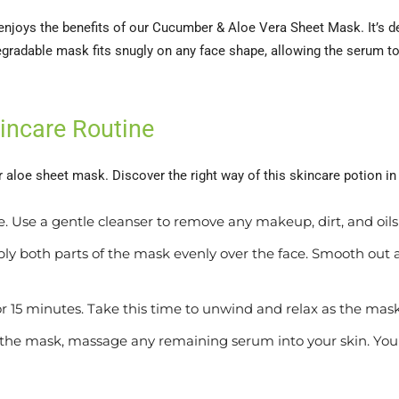
njoys the benefits of our Cucumber & Aloe Vera Sheet Mask. It’s des
egradable mask fits snugly on any face shape, allowing the serum to
kincare Routine
 aloe sheet mask. Discover the right way of this skincare potion in
. Use a gentle cleanser to remove any makeup, dirt, and oils
ly both parts of the mask evenly over the face. Smooth out
 15 minutes. Take this time to unwind and relax as the mask
the mask, massage any remaining serum into your skin. You