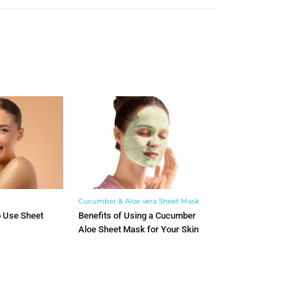
Cucumber & Aloe vera Sheet Mask
o Use Sheet
Benefits of Using a Cucumber
Aloe Sheet Mask for Your Skin