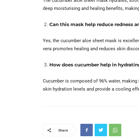
The cucumber aloe sheet mask hydrates, soothe
deep moisturising and healing benefits, making i
Can this mask help reduce redness an
Yes, the cucumber aloe sheet mask is excellent
vera promotes healing and reduces skin disco
How does cucumber help in hydratin
Cucumber is composed of 96% water, making it 
skin hydration levels and provide a cooling effe
Share