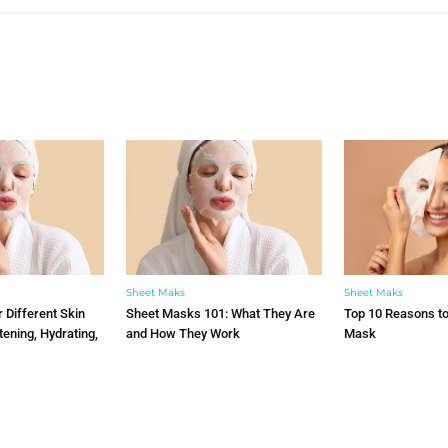
YOU MAY ALSO LIKE
Sheet Maks
Sheet Maks
 Different Skin
Sheet Masks 101: What They Are
Top 10 Reasons t
tening, Hydrating,
and How They Work
Mask