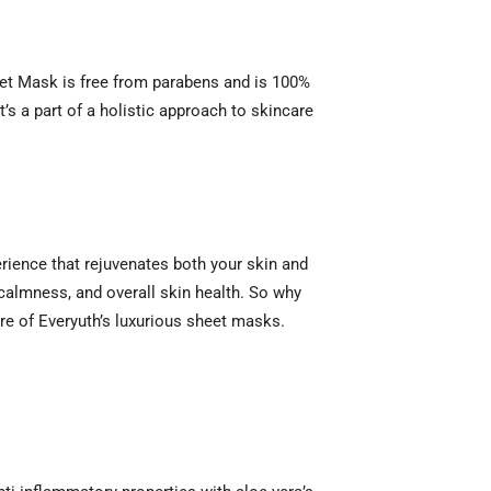
et Mask is free from parabens and is 100%
t’s a part of a holistic approach to skincare
erience that rejuvenates both your skin and
 calmness, and overall skin health. So why
are of Everyuth’s luxurious sheet masks.