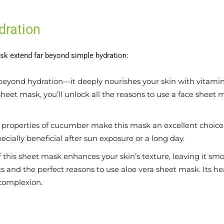
dration
sk extend far beyond simple hydration:
eyond hydration—it deeply nourishes your skin with vitamins 
heet mask, you’ll unlock all the reasons to use a face sheet m
properties of cucumber make this mask an excellent choice f
ecially beneficial after sun exposure or a long day.
 this sheet mask enhances your skin’s texture, leaving it s
efits and the perfect reasons to use aloe vera sheet mask. Its 
 complexion.
s