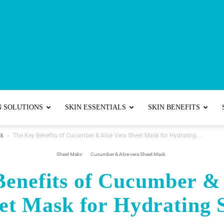
Best
N SOLUTIONS
SKIN ESSENTIALS
SKIN BENEFITS
sk
The Key Benefits of Cucumber & Aloe Vera Sheet Mask for Hydrating...
Skincare
Sheet Maks
Cucumber & Aloe vera Sheet Mask
enefits of Cucumber &
et Mask for Hydrating 
Tips