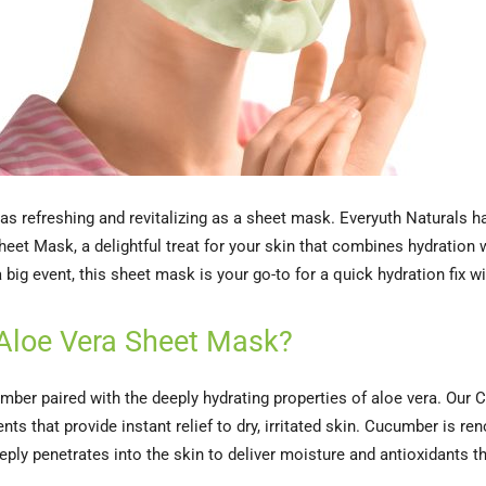
l as refreshing and revitalizing as a sheet mask. Everyuth Naturals h
et Mask, a delightful treat for your skin that combines hydration w
big event, this sheet mask is your go-to for a quick hydration fix wi
Aloe Vera Sheet Mask?
umber paired with the deeply hydrating properties of aloe vera. Ou
s that provide instant relief to dry, irritated skin. Cucumber is re
eply penetrates into the skin to deliver moisture and antioxidants t