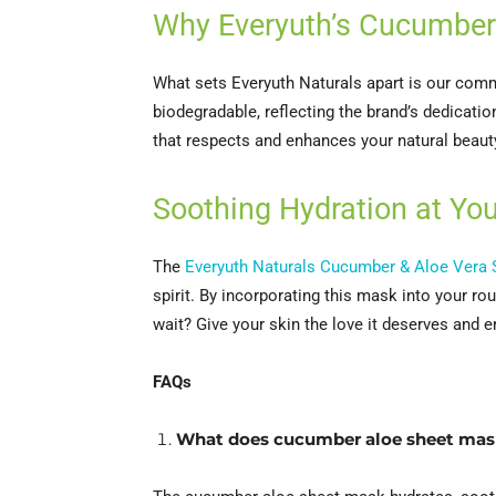
Why Everyuth’s Cucumber
What sets Everyuth Naturals apart is our com
biodegradable, reflecting the brand’s dedication
that respects and enhances your natural beaut
Soothing Hydration at You
The
Everyuth Naturals Cucumber & Aloe Vera
spirit. By incorporating this mask into your r
wait? Give your skin the love it deserves and 
FAQs
What does cucumber aloe sheet mas