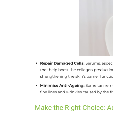
Repair Damaged Cells:
Serums, especi
that help boost the collagen producti
strengthening the skin’s barrier functio
Minimise Anti-Ageing:
Some tan remov
fine lines and wrinkles caused by the f
Make the Right Choice: 