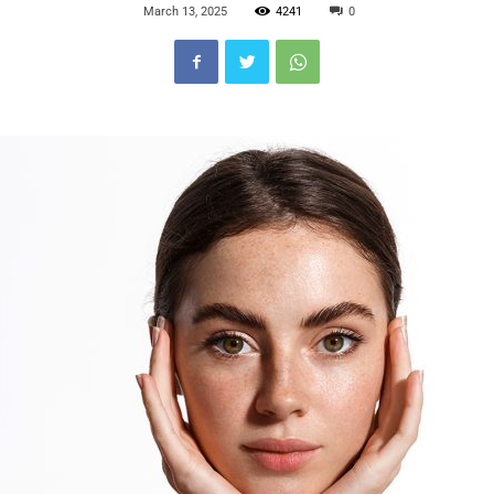
March 13, 2025
4241
0
Blog