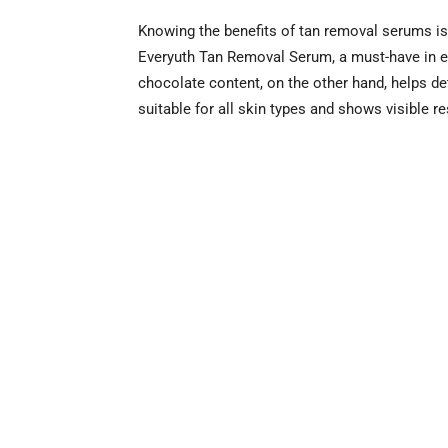
Knowing the benefits of tan removal serums is
Everyuth Tan Removal Serum, a must-have in eve
chocolate content, on the other hand, helps det
suitable for all skin types and shows visible res