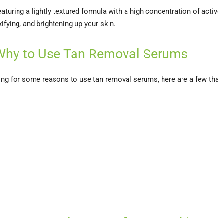
aturing a lightly textured formula with a high concentration of active
xifying, and brightening up your skin.
Why to Use Tan Removal Serums
ooking for some reasons to use tan removal serums, here are a few th