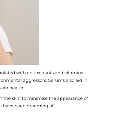
rmulated with antioxidants and vitamins
ronmental aggressors. Serums also aid in
skin health.
n the skin to minimise the appearance of
you have been dreaming of.