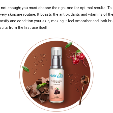
 not enough; you must choose the right one for optimal results. To
ry skincare routine. It boasts the antioxidants and vitamins of the 
oxify and condition your skin, making it feel smoother and look brig
ults from the first use itself.