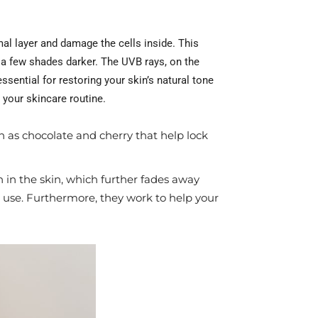
mal layer and damage the cells inside. This
 a few shades darker. The UVB rays, on the
sential for restoring your skin’s natural tone
 your skincare routine.
 as chocolate and cherry that help lock
in the skin, which further fades away
 use. Furthermore, they work to help your