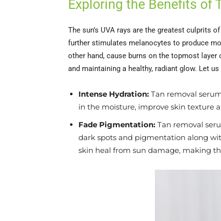
Exploring the Benefits of
The sun’s UVA rays are the greatest culprits o
further stimulates melanocytes to produce mor
other hand, cause burns on the topmost layer o
and maintaining a healthy, radiant glow. Let us
Intense Hydration:
Tan removal serums
in the moisture, improve skin texture an
Fade Pigmentation:
Tan removal serum
dark spots and pigmentation along with
skin heal from sun damage, making th