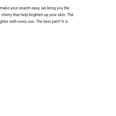
 make your search easy, we bring you the
cherry that help brighten up your skin. The
hter with every use. The best part? It is