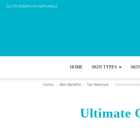
GO TO EVERYUTH NATURALS
HOME
SKIN TYPES
SKI
Home
Skin Benefits
Tan Removal
Ultimate Guid
Ultimate 