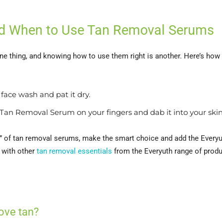
and When to Use Tan Removal Serums
one thing, and knowing how to use them right is another. Here’s ho
face wash and pat it dry.
Tan Removal Serum on your fingers and dab it into your skin
n” of tan removal serums, make the smart choice and add the Every
 with other
tan removal essentials
from the Everyuth range of produ
ove tan?