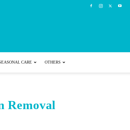
SEASONAL CARE
OTHERS
an Removal