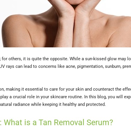
for others, it is quite the opposite. While a sun-kissed glow may lo
UV rays can lead to concerns like acne, pigmentation, sunburn, prem
on, making it essential to care for your skin and counteract the eff
lay a crucial role in your skincare routine. In this blog, you will 
 natural radiance while keeping it healthy and protected.
: What is a Tan Removal Serum?