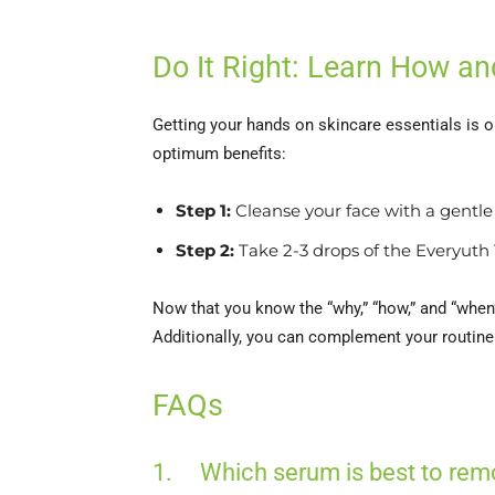
Do It Right: Learn How 
Getting your hands on skincare essentials is 
optimum benefits:
Step 1:
Cleanse your face with a gentle 
Step 2:
Take 2-3 drops of the Everyuth 
Now that you know the “why,” “how,” and “whe
Additionally, you can complement your routine
FAQs
1. Which serum is best to rem