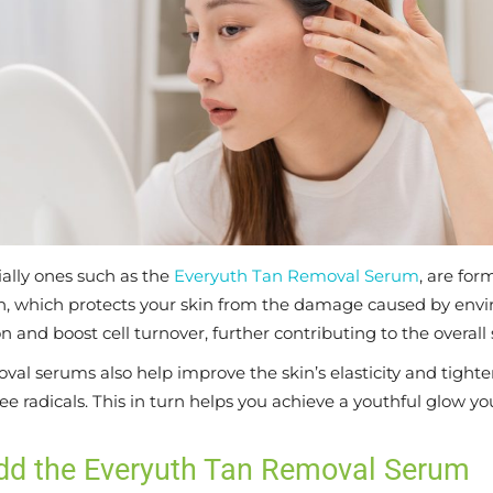
ally ones such as the
Everyuth Tan Removal Serum
, are fo
on, which protects your skin from the damage caused by envi
n and boost cell turnover, further contributing to the overall 
al serums also help improve the skin’s elasticity and tighte
ree radicals. This in turn helps you achieve a youthful glow 
Add the Everyuth Tan Removal Serum