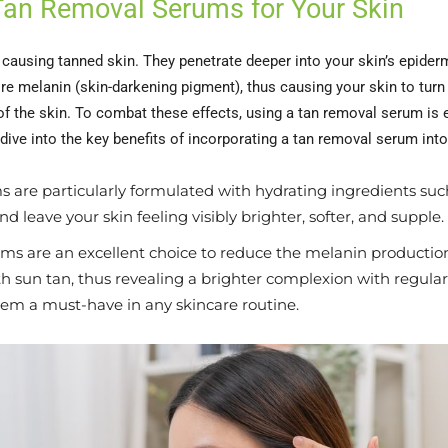
 Tan Removal Serums for Your Skin
f causing tanned skin. They penetrate deeper into your skin’s epider
e melanin (skin-darkening pigment), thus causing your skin to turn
f the skin. To combat these effects, using a tan removal serum is es
 dive into the key benefits of incorporating a tan removal serum into
 are particularly formulated with hydrating ingredients such
d leave your skin feeling visibly brighter, softer, and supple.
s are an excellent choice to reduce the melanin production 
 sun tan, thus revealing a brighter complexion with regular
em a must-have in any skincare routine.