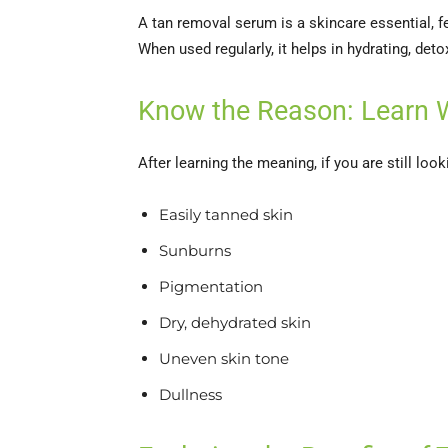
A tan removal serum is a skincare essential, fe
When used regularly, it helps in hydrating, deto
Know the Reason: Learn 
After learning the meaning, if you are still l
Easily tanned skin
Sunburns
Pigmentation
Dry, dehydrated skin
Uneven skin tone
Dullness