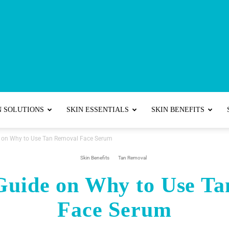
Best
N SOLUTIONS
SKIN ESSENTIALS
SKIN BENEFITS
e on Why to Use Tan Removal Face Serum
Skincare
Skin Benefits
Tan Removal
Guide on Why to Use T
Face Serum
Tips