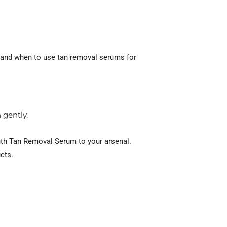
w and when to use tan removal serums for
 gently.
uth Tan Removal Serum to your arsenal.
cts.