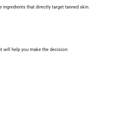
 ingredients that directly target tanned skin.
at will help you make the decision: