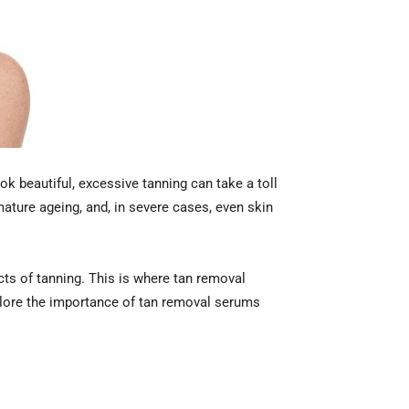
ok beautiful, excessive tanning can take a toll
ature ageing, and, in severe cases, even skin
ects of tanning. This is where tan removal
explore the importance of tan removal serums