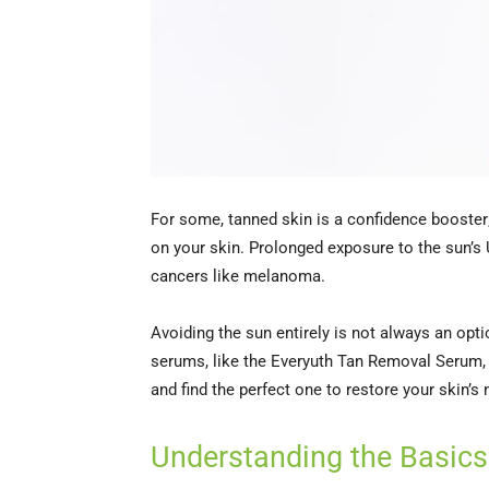
For some, tanned skin is a confidence booster; 
on your skin. Prolonged exposure to the sun’s 
cancers like melanoma.
Avoiding the sun entirely is not always an opti
serums, like the Everyuth Tan Removal Serum, p
and find the perfect one to restore your skin’s
Understanding the Basics