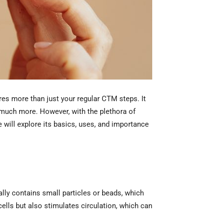
res more than just your regular CTM steps. It
d much more. However, with the plethora of
e will explore its basics, uses, and importance
ally contains small particles or beads, which
cells but also stimulates circulation, which can