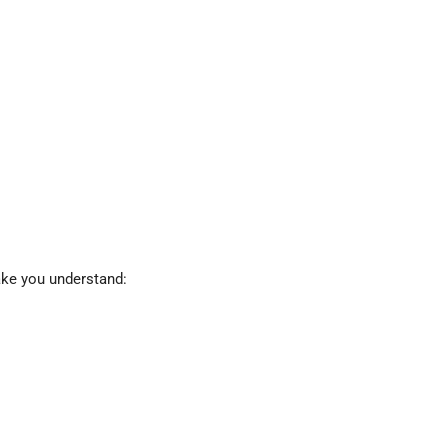
ake you understand: