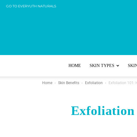
GO TO EVERYUTH NATURALS
HOME
SKIN TYPES
SKI
Home
Skin Benefits
Exfoliation
Exfoliation 101:
Exfoliation