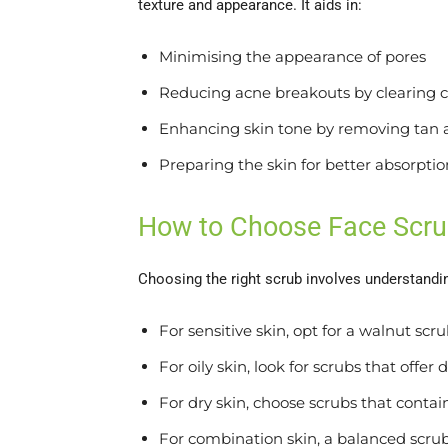
texture and appearance. It aids in:
Minimising the appearance of pores
Reducing acne breakouts by clearing 
Enhancing skin tone by removing tan 
Preparing the skin for better absorpti
How to Choose Face Scr
Choosing the right scrub involves understandi
For sensitive skin, opt for a walnut scr
For oily skin, look for scrubs that offer
For dry skin, choose scrubs that conta
For combination skin, a balanced scrub t