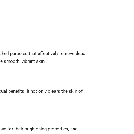
shell particles that effectively remove dead
ve smooth, vibrant skin.
dual benefits. It not only clears the skin of
wn for their brightening properties, and