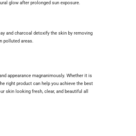
tural glow after prolonged sun exposure.
lay and charcoal detoxify the skin by removing
n polluted areas.
th and appearance magnanimously. Whether it is
the right product can help you achieve the best
 skin looking fresh, clear, and beautiful all