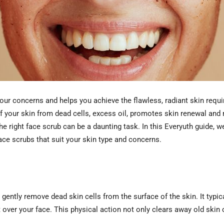
your concerns and helps you achieve the flawless, radiant skin requi
ff your skin from dead cells, excess oil, promotes skin renewal an
e right face scrub can be a daunting task. In this Everyuth guide, w
ce scrubs that suit your skin type and concerns.
gently remove dead skin cells from the surface of the skin. It typic
 over your face. This physical action not only clears away old skin 