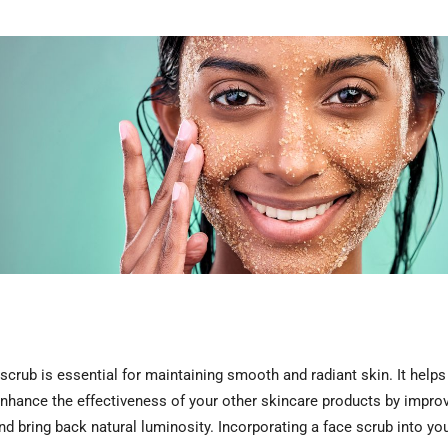
crub is essential for maintaining smooth and radiant skin. It helps
 enhance the effectiveness of your other skincare products by improv
 and bring back natural luminosity. Incorporating a face scrub into y