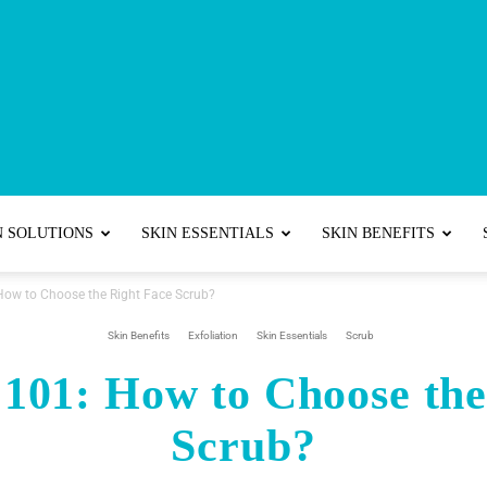
Best
N SOLUTIONS
SKIN ESSENTIALS
SKIN BENEFITS
 How to Choose the Right Face Scrub?
Skincare
Skin Benefits
Exfoliation
Skin Essentials
Scrub
 101: How to Choose th
Scrub?
Tips