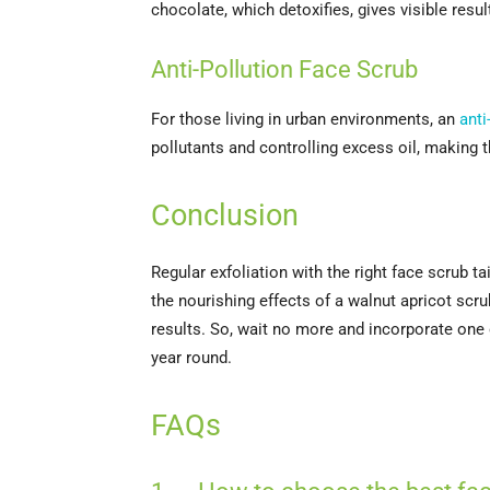
chocolate, which detoxifies, gives visible resu
Anti-Pollution Face Scrub
For those living in urban environments, an
anti
pollutants and controlling excess oil, making t
Conclusion
Regular exfoliation with the right face scrub 
the nourishing effects of a walnut apricot scru
results. So, wait no more and incorporate one o
year round.
FAQs