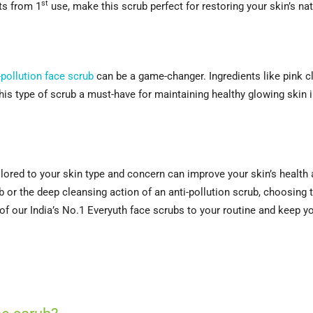
st
lts from 1
use, make this scrub perfect for restoring your skin’s na
-pollution face scrub
can be a game-changer. Ingredients like pink c
his type of scrub a must-have for maintaining healthy glowing skin i
tailored to your skin type and concern can improve your skin’s heal
b or the deep cleansing action of an anti-pollution scrub, choosing 
f our India’s No.1 Everyuth face scrubs to your routine and keep your