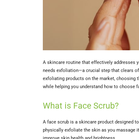
A skincare routine that effectively addresses 
needs exfoliation—a crucial step that clears o
exfoliating products on the market, choosing th
while helping you understand how to choose fa
What is Face Scrub?
A face scrub is a skincare product designed to 
physically exfoliate the skin as you massage it
improve skin health and brightness