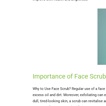
Importance of Face Scrub
Why to Use Face Scrub? Regular use of a face s
excess oil and dirt. Moreover, exfoliating can
dull, tired-looking skin, a scrub can revitalise