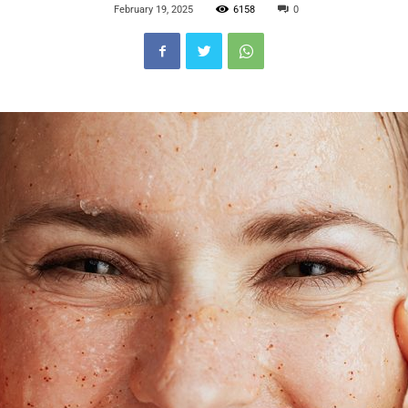
February 19, 2025
6158
0
Blog