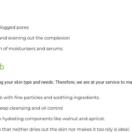
clogged pores
and evening out the complexion
on of moisturisers and serums
ub
ng your skin type and needs. Therefore, we are at your service to m
ub with fine particles and soothing ingredients.
 deep cleansing and oil control
in hydrating components like walnut and apricot.
hat neither dries out the skin nor makes it too oily is ideal.