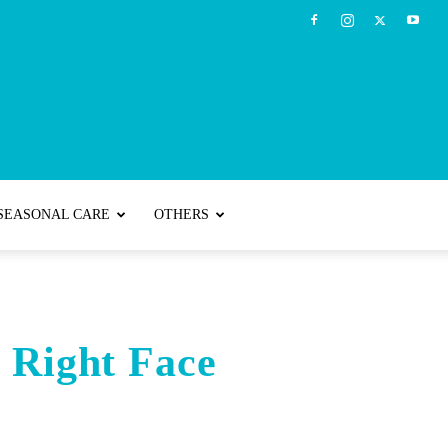
SEASONAL CARE
OTHERS
e Right Face