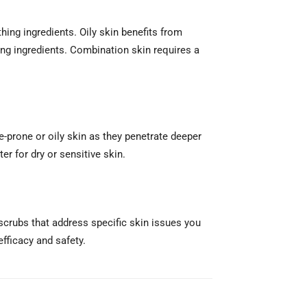
hing ingredients. Oily skin benefits from
ting ingredients. Combination skin requires a
-prone or oily skin as they penetrate deeper
er for dry or sensitive skin.
 scrubs that address specific skin issues you
efficacy and safety.