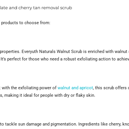
olate and cherry tan removal scrub
of products to choose from:
 properties. Everyuth Naturals Walnut Scrub is enriched with walnut 
 It’s perfect for those who need a robust exfoliating action to achie
 with the exfoliating power of
walnut and apricot
, this scrub offers 
 making it ideal for people with dry or flaky skin.
 to tackle sun damage and pigmentation. Ingredients like cherry, kno