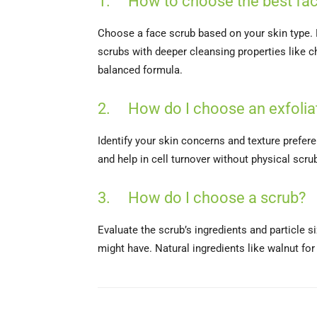
1. How to choose the best fac
Choose a face scrub based on your skin type. Fo
scrubs with deeper cleansing properties like ch
balanced formula.
2. How do I choose an exfoliat
Identify your skin concerns and texture prefer
and help in cell turnover without physical scrub
3. How do I choose a scrub?
Evaluate the scrub’s ingredients and particle s
might have. Natural ingredients like walnut for 