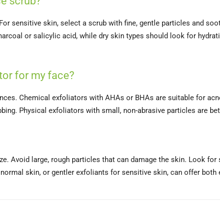
e scrub?
r sensitive skin, select a scrub with fine, gentle particles and soot
arcoal or salicylic acid, while dry skin types should look for hydra
or for my face?
ences. Chemical exfoliators with AHAs or BHAs are suitable for acne
bing. Physical exfoliators with small, non-abrasive particles are bett
ize. Avoid large, rough particles that can damage the skin. Look for
normal skin, or gentler exfoliants for sensitive skin, can offer both 