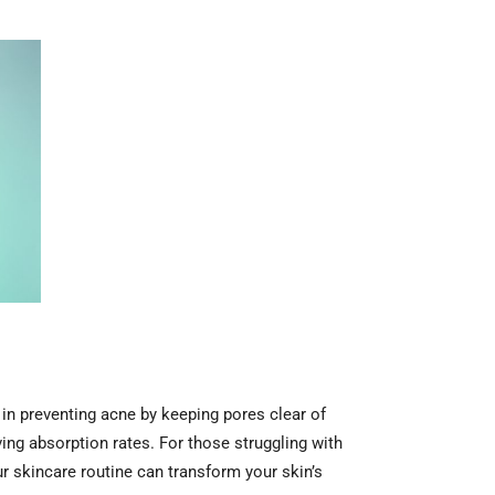
 in preventing acne by keeping pores clear of
ing absorption rates. For those struggling with
our skincare routine can transform your skin’s