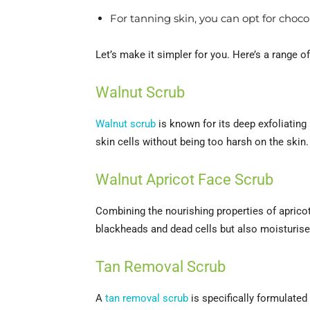
For tanning skin, you can opt for choc
Let’s make it simpler for you. Here’s a range 
Walnut Scrub
Walnut scrub
is known for its deep exfoliating
skin cells without being too harsh on the skin.
Walnut Apricot Face Scrub
Combining the nourishing properties of apricot
blackheads and dead cells but also moisturises,
Tan Removal Scrub
A
tan removal scrub
is specifically formulated