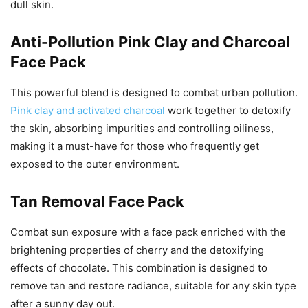
dull skin.
Anti-Pollution Pink Clay and Charcoal
Face Pack
This powerful blend is designed to combat urban pollution.
Pink clay and activated charcoal
work together to detoxify
the skin, absorbing impurities and controlling oiliness,
making it a must-have for those who frequently get
exposed to the outer environment.
Tan Removal Face Pack
Combat sun exposure with a face pack enriched with the
brightening properties of cherry and the detoxifying
effects of chocolate. This combination is designed to
remove tan and restore radiance, suitable for any skin type
after a sunny day out.