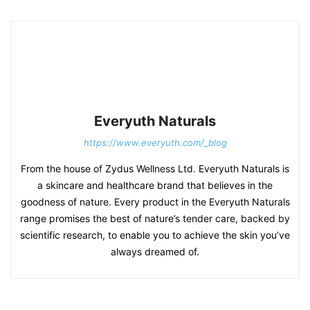
Everyuth Naturals
https://www.everyuth.com/_blog
From the house of Zydus Wellness Ltd. Everyuth Naturals is
a skincare and healthcare brand that believes in the
goodness of nature. Every product in the Everyuth Naturals
range promises the best of nature’s tender care, backed by
scientific research, to enable you to achieve the skin you’ve
always dreamed of.