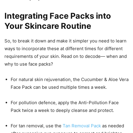
Integrating Face Packs into
Your Skincare Routine
So, to break it down and make it simpler you need to learn
ways to incorporate these at different times for different
requirements of your skin. Read on to decode— when and
why to use face packs?
For natural skin rejuvenation, the Cucumber & Aloe Vera
Face Pack can be used multiple times a week.
For pollution defence, apply the Anti-Pollution Face
Pack twice a week to deeply cleanse and protect.
For tan removal, use the
Tan Removal Pack
as needed