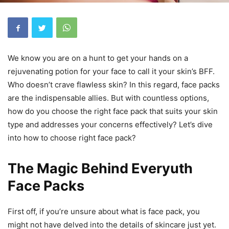
We know you are on a hunt to get your hands on a
rejuvenating potion for your face to call it your skin’s BFF.
Who doesn’t crave flawless skin? In this regard, face packs
are the indispensable allies. But with countless options,
how do you choose the right face pack that suits your skin
type and addresses your concerns effectively? Let’s dive
into how to choose right face pack?
The Magic Behind Everyuth
Face Packs
First off, if you’re unsure about what is face pack, you
might not have delved into the details of skincare just yet.