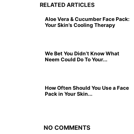
RELATED ARTICLES
Aloe Vera & Cucumber Face Pack:
Your Skin’s Cooling Therapy
We Bet You Didn’t Know What
Neem Could Do To Your...
How Often Should You Use a Face
Pack in Your Skin...
NO COMMENTS