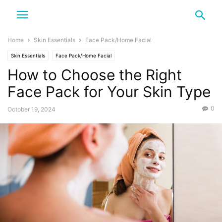
Home
Skin Essentials
Face Pack/Home Facial
Skin Essentials
Face Pack/Home Facial
How to Choose the Right
Face Pack for Your Skin Type
0
October 19, 2024