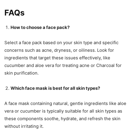
FAQs
How to choose a face pack?
Select a face pack based on your skin type and specific
concerns such as acne, dryness, or oiliness. Look for
ingredients that target these issues effectively, like
cucumber and aloe vera for treating acne or Charcoal for
skin purification.
Which face mask is best for all skin types?
A face mask containing natural, gentle ingredients like aloe
vera or cucumber is typically suitable for all skin types as
these components soothe, hydrate, and refresh the skin
without irritating it.