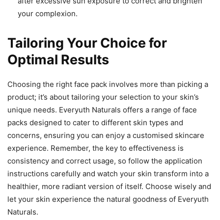
after excessive sun exposure to correct and brighten
your complexion.
Tailoring Your Choice for
Optimal Results
Choosing the right face pack involves more than picking a
product; it’s about tailoring your selection to your skin’s
unique needs. Everyuth Naturals offers a range of face
packs designed to cater to different skin types and
concerns, ensuring you can enjoy a customised skincare
experience. Remember, the key to effectiveness is
consistency and correct usage, so follow the application
instructions carefully and watch your skin transform into a
healthier, more radiant version of itself. Choose wisely and
let your skin experience the natural goodness of Everyuth
Naturals.