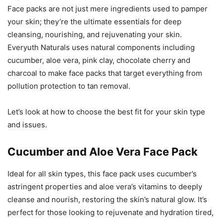
Face packs are not just mere ingredients used to pamper
your skin; they’re the ultimate essentials for deep
cleansing, nourishing, and rejuvenating your skin.
Everyuth Naturals uses natural components including
cucumber, aloe vera, pink clay, chocolate cherry and
charcoal to make face packs that target everything from
pollution protection to tan removal.
Let’s look at how to choose the best fit for your skin type
and issues.
Cucumber and Aloe Vera Face Pack
Ideal for all skin types, this face pack uses cucumber’s
astringent properties and aloe vera’s vitamins to deeply
cleanse and nourish, restoring the skin’s natural glow. It’s
perfect for those looking to rejuvenate and hydration tired,