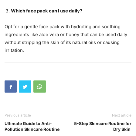
Which face pack can I use daily?
Opt for a gentle face pack with hydrating and soothing
ingredients like aloe vera or honey that can be used daily
without stripping the skin of its natural oils or causing
irritation.
Previous article
Next article
Ultimate Guide to Anti-
5-Step Skincare Routine for
Pollution Skincare Routine
Dry Skin