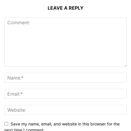
LEAVE A REPLY
Save my name, email, and website in this browser for the
next time I comment.