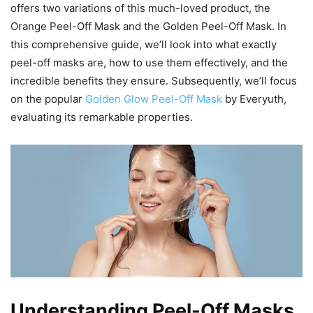
offers two variations of this much-loved product, the
Orange Peel-Off Mask and the Golden Peel-Off Mask. In
this comprehensive guide, we’ll look into what exactly
peel-off masks are, how to use them effectively, and the
incredible benefits they ensure. Subsequently, we’ll focus
on the popular
Golden Glow Peel-Off Mask
by Everyuth,
evaluating its remarkable properties.
Understanding Peel-Off Masks