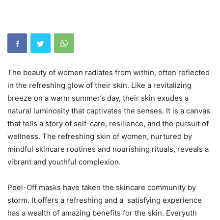
The beauty of women radiates from within, often reflected
in the refreshing glow of their skin. Like a revitalizing
breeze on a warm summer’s day, their skin exudes a
natural luminosity that captivates the senses. It is a canvas
that tells a story of self-care, resilience, and the pursuit of
wellness. The refreshing skin of women, nurtured by
mindful skincare routines and nourishing rituals, reveals a
vibrant and youthful complexion.
Peel-Off masks have taken the skincare community by
storm. It offers a refreshing and a satisfying experience
has a wealth of amazing benefits for the skin. Everyuth