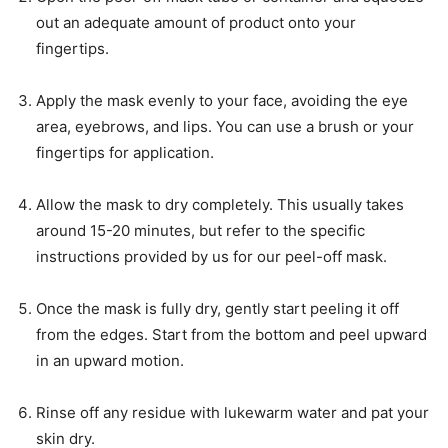
out an adequate amount of product onto your
fingertips.
Apply the mask evenly to your face, avoiding the eye
area, eyebrows, and lips. You can use a brush or your
fingertips for application.
Allow the mask to dry completely. This usually takes
around 15-20 minutes, but refer to the specific
instructions provided by us for our peel-off mask.
Once the mask is fully dry, gently start peeling it off
from the edges. Start from the bottom and peel upward
in an upward motion.
Rinse off any residue with lukewarm water and pat your
skin dry.