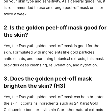
on your skin type and sensitivity. As a general guideline, it
is recommended to use an orange peel-off mask once or
twice a week.
2.
Is the golden peel-off mask good for
the skin?
Yes, the Everyuth golden peel-off mask is good for the
skin. Formulated with ingredients like gold particles,
antioxidants, and nourishing botanical extracts, this mask
provides deep cleansing, rejuvenation, and hydration.
3.
Does the golden peel-off mask
brighten the skin? (H3)
Yes, the Everyuth golden peel-off mask can help brighten
the skin. It contains ingredients such as 24 Karat Gold
Collagenine boosters, vitamin C or other natural extracts