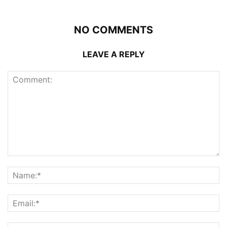
NO COMMENTS
LEAVE A REPLY