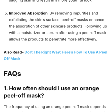
sagging skin and result in a more youthful look.
Improved Absorption
: By removing impurities and
exfoliating the skin’s surface, peel-off masks enhance
the absorption of other skincare products. Following up
with a moisturizer or serum after using a peel-off mask
allows the products to penetrate more effectively.
Also Read-
Do It The Right Way: Here’s How To Use A Peel
Off Mask
FAQs
1.
How often should I use an orange
peel-off mask?
The frequency of using an orange peel-off mask depends