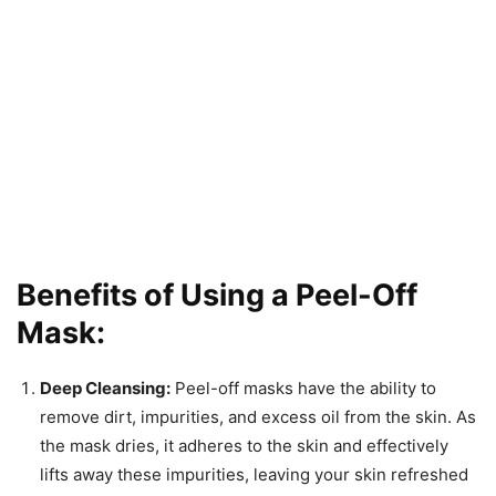
Benefits of Using a Peel-Off
Mask:
Deep Cleansing:
Peel-off masks have the ability to
remove dirt, impurities, and excess oil from the skin. As
the mask dries, it adheres to the skin and effectively
lifts away these impurities, leaving your skin refreshed