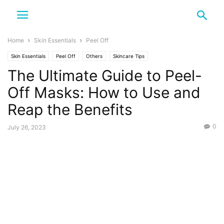
Home
Skin Essentials
Peel Off
Skin Essentials
Peel Off
Others
Skincare Tips
The Ultimate Guide to Peel-
Off Masks: How to Use and
Reap the Benefits
0
July 26, 2023