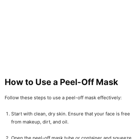
How to Use a Peel-Off Mask
Follow these steps to use a peel-off mask effectively:
Start with clean, dry skin. Ensure that your face is free
from makeup, dirt, and oil.
Open the peel-off mask tube or container and squeeze