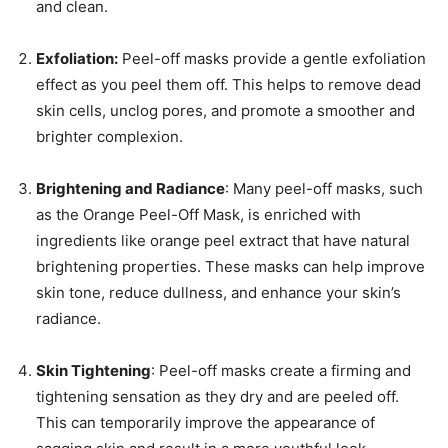
and clean.
Exfoliation:
Peel-off masks provide a gentle exfoliation
effect as you peel them off. This helps to remove dead
skin cells, unclog pores, and promote a smoother and
brighter complexion.
Brightening and Radiance
: Many peel-off masks, such
as the Orange Peel-Off Mask, is enriched with
ingredients like orange peel extract that have natural
brightening properties. These masks can help improve
skin tone, reduce dullness, and enhance your skin’s
radiance.
Skin Tightening
: Peel-off masks create a firming and
tightening sensation as they dry and are peeled off.
This can temporarily improve the appearance of