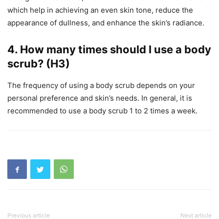
which help in achieving an even skin tone, reduce the
appearance of dullness, and enhance the skin’s radiance.
4.
How many times should I use a body
scrub? (H3)
The frequency of using a body scrub depends on your
personal preference and skin’s needs. In general, it is
recommended to use a body scrub 1 to 2 times a week.
Previous article
Next article