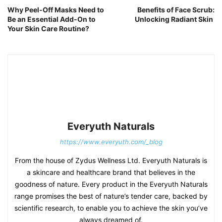
Why Peel-Off Masks Need to
Benefits of Face Scrub:
Be an Essential Add-On to
Unlocking Radiant Skin
Your Skin Care Routine?
Everyuth Naturals
https://www.everyuth.com/_blog
From the house of Zydus Wellness Ltd. Everyuth Naturals is
a skincare and healthcare brand that believes in the
goodness of nature. Every product in the Everyuth Naturals
range promises the best of nature’s tender care, backed by
scientific research, to enable you to achieve the skin you’ve
always dreamed of.