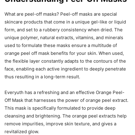
What are peel-off masks? Peel-off masks are special
skincare products that come in a unique gel-like or liquid
form, and set to a rubbery consistency when dried. The
unique polymer, natural extracts, vitamins, and minerals
used to formulate these masks ensure a multitude of
orange peel off mask benefits for your skin. When used,
the flexible layer constantly adapts to the contours of the
face, enabling each active ingredient to deeply penetrate
thus resulting in a long-term result.
Everyuth has a refreshing and an effective Orange Peel-
Off Mask that harnesses the power of orange peel extract.
This mask is specifically formulated to provide deep
cleansing and brightening. The orange peel extracts help
remove impurities, improve skin texture, and gives a
revitalized glow.