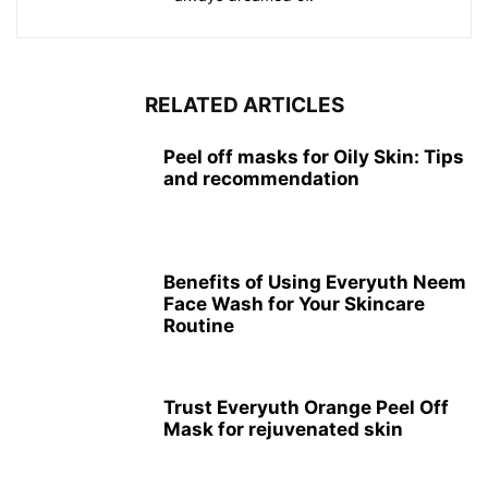
RELATED ARTICLES
Peel off masks for Oily Skin: Tips
and recommendation
Benefits of Using Everyuth Neem
Face Wash for Your Skincare
Routine
Trust Everyuth Orange Peel Off
Mask for rejuvenated skin