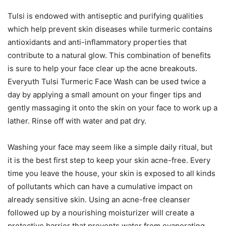
Tulsi is endowed with antiseptic and purifying qualities
which help prevent skin diseases while turmeric contains
antioxidants and anti-inflammatory properties that
contribute to a natural glow. This combination of benefits
is sure to help your face clear up the acne breakouts.
Everyuth Tulsi Turmeric Face Wash can be used twice a
day by applying a small amount on your finger tips and
gently massaging it onto the skin on your face to work up a
lather. Rinse off with water and pat dry.
Washing your face may seem like a simple daily ritual, but
it is the best first step to keep your skin acne-free. Every
time you leave the house, your skin is exposed to all kinds
of pollutants which can have a cumulative impact on
already sensitive skin. Using an acne-free cleanser
followed up by a nourishing moisturizer will create a
protective barrier that prevents water from evaporating