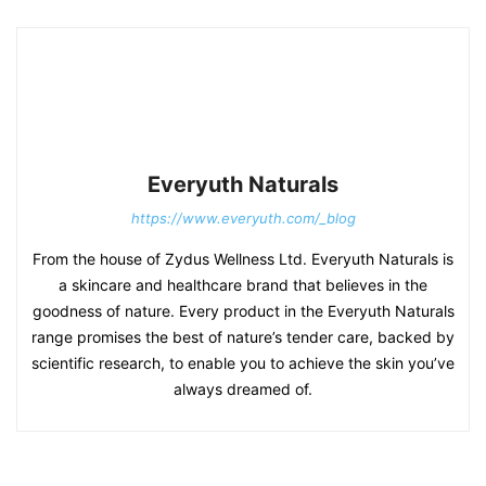
Everyuth Naturals
https://www.everyuth.com/_blog
From the house of Zydus Wellness Ltd. Everyuth Naturals is
a skincare and healthcare brand that believes in the
goodness of nature. Every product in the Everyuth Naturals
range promises the best of nature’s tender care, backed by
scientific research, to enable you to achieve the skin you’ve
always dreamed of.