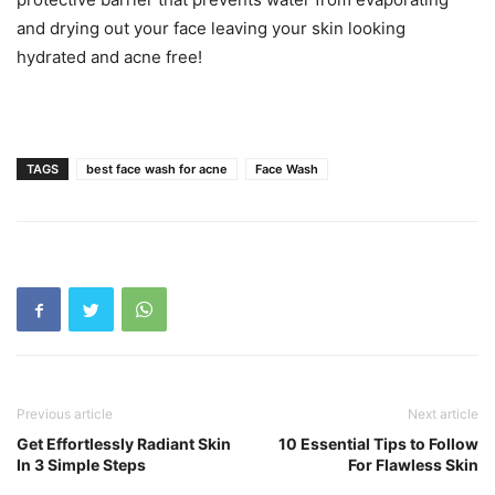
and drying out your face leaving your skin looking
hydrated and acne free!
TAGS
best face wash for acne
Face Wash
Previous article
Next article
Get Effortlessly Radiant Skin
10 Essential Tips to Follow
In 3 Simple Steps
For Flawless Skin