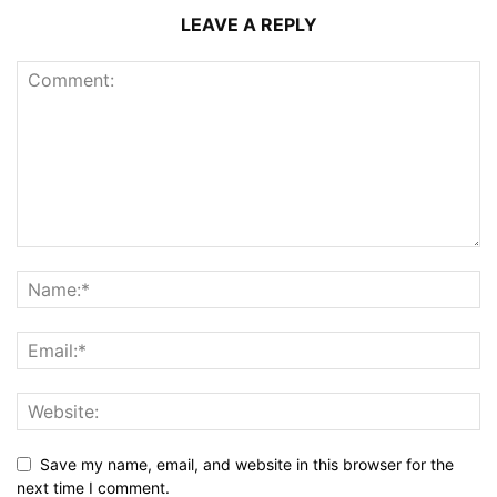
LEAVE A REPLY
Save my name, email, and website in this browser for the
next time I comment.