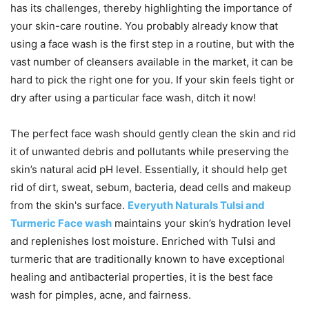
has its challenges, thereby highlighting the importance of
your skin-care routine. You probably already know that
using a face wash is the first step in a routine, but with the
vast number of cleansers available in the market, it can be
hard to pick the right one for you. If your skin feels tight or
dry after using a particular face wash, ditch it now!
The perfect face wash should gently clean the skin and rid
it of unwanted debris and pollutants while preserving the
skin’s natural acid pH level. Essentially, it should help get
rid of dirt, sweat, sebum, bacteria, dead cells and makeup
from the skin's surface.
Everyuth Naturals Tulsi and
Turmeric Face wash
maintains your skin’s hydration level
and replenishes lost moisture. Enriched with Tulsi and
turmeric that are traditionally known to have exceptional
healing and antibacterial properties, it is the best face
wash for pimples, acne, and fairness.