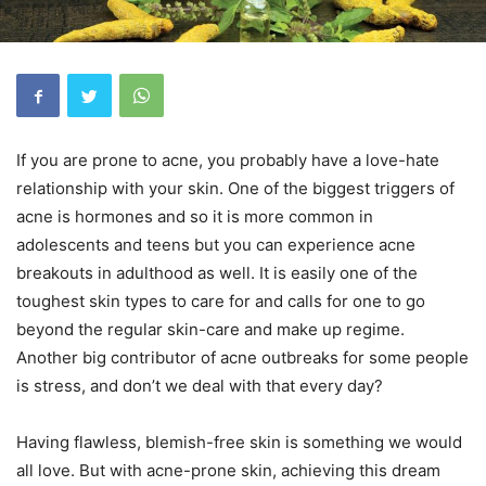
If you are prone to acne, you probably have a love-hate
relationship with your skin. One of the biggest triggers of
acne is hormones and so it is more common in
adolescents and teens but you can experience acne
breakouts in adulthood as well. It is easily one of the
toughest skin types to care for and calls for one to go
beyond the regular skin-care and make up regime.
Another big contributor of acne outbreaks for some people
is stress, and don’t we deal with that every day?
Having flawless, blemish-free skin is something we would
all love. But with acne-prone skin, achieving this dream