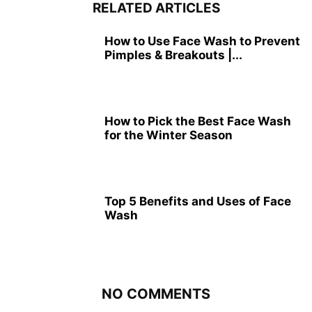
RELATED ARTICLES
How to Use Face Wash to Prevent
Pimples & Breakouts |...
How to Pick the Best Face Wash
for the Winter Season
Top 5 Benefits and Uses of Face
Wash
NO COMMENTS