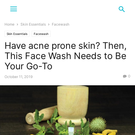
Home
Skin Essentials
Facewash
Skin Essentials
Facewash
Have acne prone skin? Then,
This Face Wash Needs to Be
Your Go-To
0
October 11, 2019