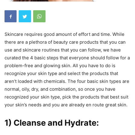
Skincare requires good amount of effort and time. While
there are a plethora of beauty care products that you can
use and skincare routines that you can follow, we have
curated the 4 basic steps that everyone should follow for a
problem-free and glowing skin. All you have to do is
recognize your skin type and select the products that
aren’t loaded with chemicals. The four basic skin types are
normal, oily, dry, and combination, so once you have
recognized your skin type, pick the products that best suit
your skin’s needs and you are already en route great skin.
1) Cleanse and Hydrate: