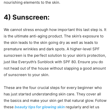
nourishing elements to the skin.
4) Sunscreen:
We cannot stress enough how important this last step is. It
is the ultimate anti-aging product. The skin’s exposure to
the skin leads to the skin going dry as well as leads to
premature wrinkles and dark spots. A higher-level SPF
sunscreen is the perfect solution to your skin’s protection,
just like Everyuth’s Sunblock with SPF 80. Ensure you do
not head out of the house without slapping a good amount
of sunscreen to your skin.
These are the four crucial steps for every beginner who
has just started understanding skin care. They cover all
the basics and make your skin get that natural glow. Follow
these
beauty tips for glowing skin
regularly and let us