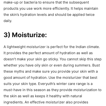
make-up or bacteria to ensure that the subsequent
products you use work more efficiently. It helps maintain
the skin’s hydration levels and should be applied twice
daily.
3) Moisturize:
A lightweight moisturizer is perfect for the Indian climate.
It provides the perfect amount of hydration as well as
doesn’t make your skin go sticky. You cannot skip this step
whether you have oily skin or even during summers. Bust
these myths and make sure you provide your skin with a
good amount of hydration. Use the moisturizer that best
suits your skin type. Everyuth’s winter care range is a
must-have in this season as they provide moisturization to
the skin as well as keeps it healthy with natural
ingredients. An effective moisturizer also provides