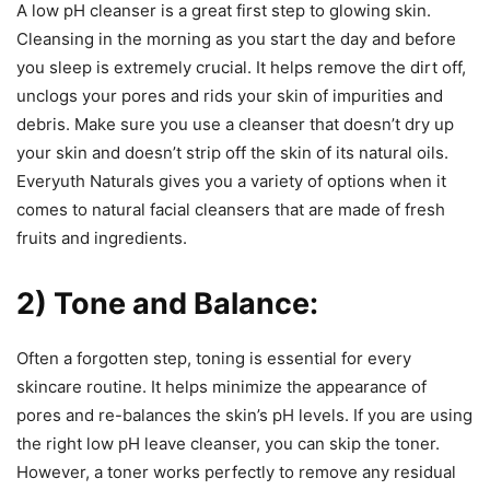
A low pH cleanser is a great first step to glowing skin.
Cleansing in the morning as you start the day and before
you sleep is extremely crucial. It helps remove the dirt off,
unclogs your pores and rids your skin of impurities and
debris. Make sure you use a cleanser that doesn’t dry up
your skin and doesn’t strip off the skin of its natural oils.
Everyuth Naturals gives you a variety of options when it
comes to natural facial cleansers that are made of fresh
fruits and ingredients.
2) Tone and Balance:
Often a forgotten step, toning is essential for every
skincare routine. It helps minimize the appearance of
pores and re-balances the skin’s pH levels. If you are using
the right low pH leave cleanser, you can skip the toner.
However, a toner works perfectly to remove any residual