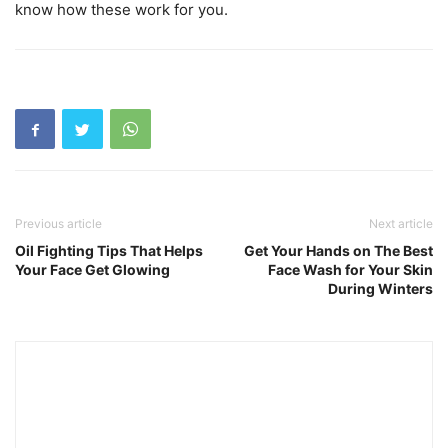
know how these work for you.
Previous article
Next article
Oil Fighting Tips That Helps
Get Your Hands on The Best
Your Face Get Glowing
Face Wash for Your Skin
During Winters