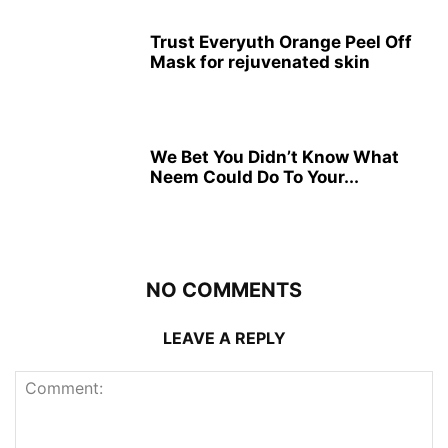
Trust Everyuth Orange Peel Off
Mask for rejuvenated skin
We Bet You Didn’t Know What
Neem Could Do To Your...
NO COMMENTS
LEAVE A REPLY