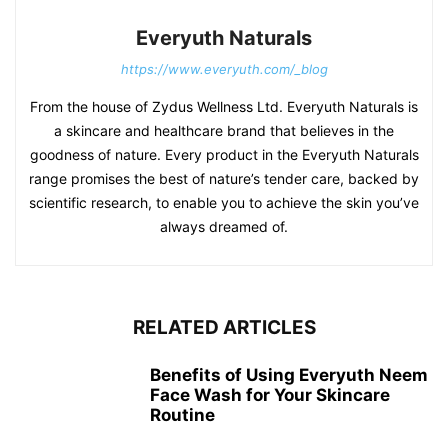
Everyuth Naturals
https://www.everyuth.com/_blog
From the house of Zydus Wellness Ltd. Everyuth Naturals is
a skincare and healthcare brand that believes in the
goodness of nature. Every product in the Everyuth Naturals
range promises the best of nature’s tender care, backed by
scientific research, to enable you to achieve the skin you’ve
always dreamed of.
RELATED ARTICLES
Benefits of Using Everyuth Neem
Face Wash for Your Skincare
Routine