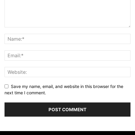
Save my name, email, and website in this browser for the
next time I comment.