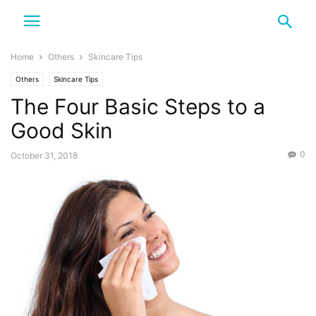
Home
Others
Skincare Tips
Others
Skincare Tips
The Four Basic Steps to a
Good Skin
0
October 31, 2018