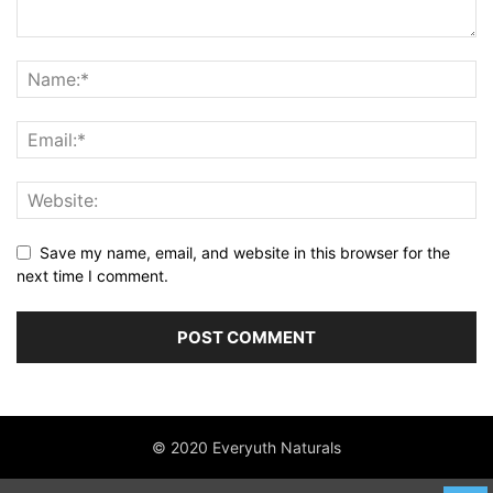
Save my name, email, and website in this browser for the
next time I comment.
© 2020 Everyuth Naturals