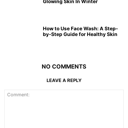
Glowing Skin In Winter
How to Use Face Wash: A Step-
by-Step Guide for Healthy Skin
NO COMMENTS
LEAVE A REPLY