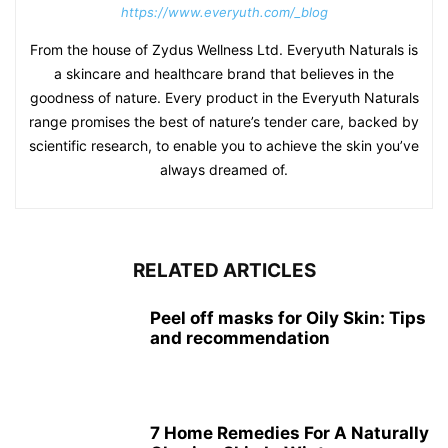
https://www.everyuth.com/_blog
From the house of Zydus Wellness Ltd. Everyuth Naturals is
a skincare and healthcare brand that believes in the
goodness of nature. Every product in the Everyuth Naturals
range promises the best of nature’s tender care, backed by
scientific research, to enable you to achieve the skin you’ve
always dreamed of.
RELATED ARTICLES
Peel off masks for Oily Skin: Tips
and recommendation
7 Home Remedies For A Naturally