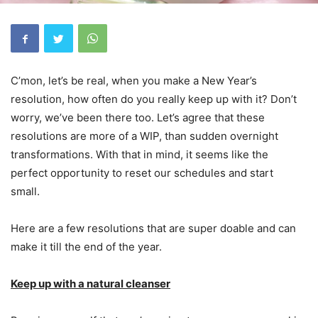
C’mon, let’s be real, when you make a New Year’s
resolution, how often do you really keep up with it? Don’t
worry, we’ve been there too. Let’s agree that these
resolutions are more of a WIP, than sudden overnight
transformations. With that in mind, it seems like the
perfect opportunity to reset our schedules and start
small.
Here are a few resolutions that are super doable and can
make it till the end of the year.
Keep up with a natural cleanser