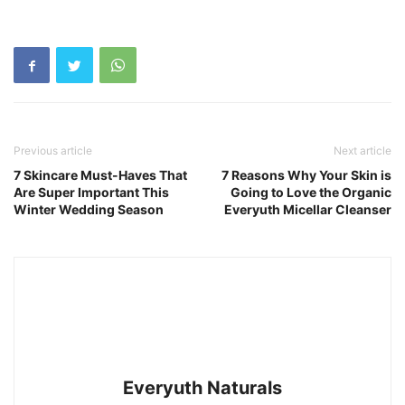
Previous article
Next article
7 Skincare Must-Haves That
7 Reasons Why Your Skin is
Are Super Important This
Going to Love the Organic
Winter Wedding Season
Everyuth Micellar Cleanser
Everyuth Naturals