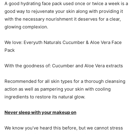
A good hydrating face pack used once or twice a week is a
good way to rejuvenate your skin along with providing it
with the necessary nourishment it deserves for a clear,
glowing complexion.
We love: Everyuth Naturals Cucumber & Aloe Vera Face
Pack
With the goodness of: Cucumber and Aloe Vera extracts
Recommended for all skin types for a thorough cleansing
action as well as pampering your skin with cooling
ingredients to restore its natural glow.
Never sleep with your makeup on
We know you’ve heard this before, but we cannot stress