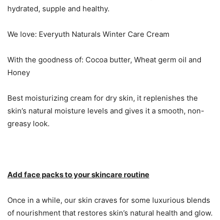
hydrated, supple and healthy.
We love: Everyuth Naturals Winter Care Cream
With the goodness of: Cocoa butter, Wheat germ oil and
Honey
Best moisturizing cream for dry skin, it replenishes the
skin’s natural moisture levels and gives it a smooth, non-
greasy look.
Add face packs to your skincare routine
Once in a while, our skin craves for some luxurious blends
of nourishment that restores skin’s natural health and glow.