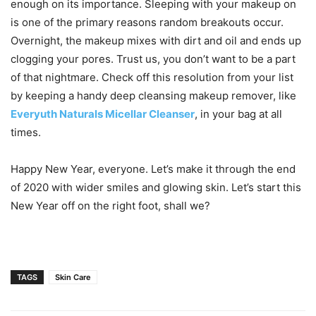
enough on its importance. Sleeping with your makeup on
is one of the primary reasons random breakouts occur.
Overnight, the makeup mixes with dirt and oil and ends up
clogging your pores. Trust us, you don’t want to be a part
of that nightmare. Check off this resolution from your list
by keeping a handy deep cleansing makeup remover, like
Everyuth Naturals Micellar Cleanser
, in your bag at all
times.
Happy New Year, everyone. Let’s make it through the end
of 2020 with wider smiles and glowing skin. Let’s start this
New Year off on the right foot, shall we?
TAGS
Skin Care