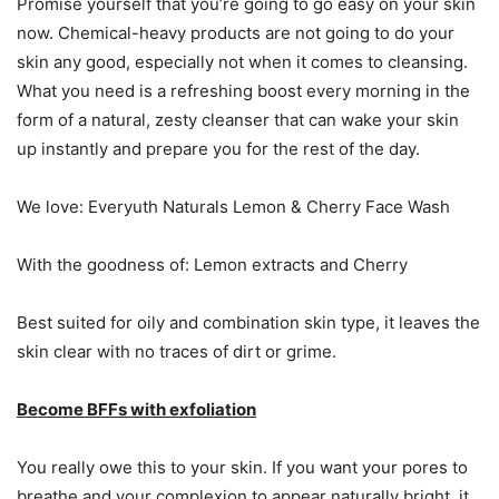
Promise yourself that you’re going to go easy on your skin
now. Chemical-heavy products are not going to do your
skin any good, especially not when it comes to cleansing.
What you need is a refreshing boost every morning in the
form of a natural, zesty cleanser that can wake your skin
up instantly and prepare you for the rest of the day.
We love: Everyuth Naturals Lemon & Cherry Face Wash
With the goodness of: Lemon extracts and Cherry
Best suited for oily and combination skin type, it leaves the
skin clear with no traces of dirt or grime.
Become BFFs with exfoliation
You really owe this to your skin. If you want your pores to
breathe and your complexion to appear naturally bright, it