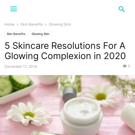
Home
Skin Benefits
Glowing Skin
Skin Benefits
Glowing Skin
5 Skincare Resolutions For A
Glowing Complexion in 2020
0
December 17, 2019