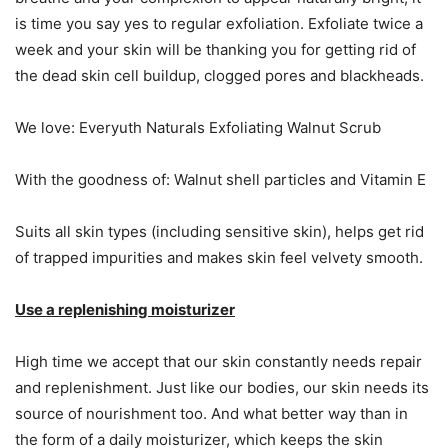
is time you say yes to regular exfoliation. Exfoliate twice a
week and your skin will be thanking you for getting rid of
the dead skin cell buildup, clogged pores and blackheads.
We love: Everyuth Naturals Exfoliating Walnut Scrub
With the goodness of: Walnut shell particles and Vitamin E
Suits all skin types (including sensitive skin), helps get rid
of trapped impurities and makes skin feel velvety smooth.
Use a replenishing moisturizer
High time we accept that our skin constantly needs repair
and replenishment. Just like our bodies, our skin needs its
source of nourishment too. And what better way than in
the form of a daily moisturizer, which keeps the skin