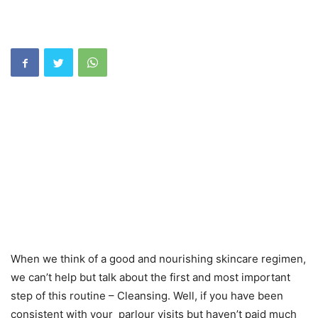
When we think of a good and nourishing skincare regimen,
we can’t help but talk about the first and most important
step of this routine – Cleansing. Well, if you have been
consistent with your parlour visits but haven’t paid much