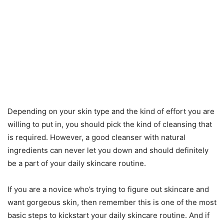
Depending on your skin type and the kind of effort you are
willing to put in, you should pick the kind of cleansing that
is required. However, a good cleanser with natural
ingredients can never let you down and should definitely
be a part of your daily skincare routine.
If you are a novice who’s trying to figure out skincare and
want gorgeous skin, then remember this is one of the most
basic steps to kickstart your daily skincare routine. And if