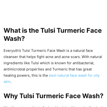
What is the Tulsi Turmeric Face
Wash?
Everyuth’s Tulsi Turmeric Face Wash is a natural face
cleanser that helps fight acne and acne scars. With natural
ingredients like Tulsi which is known for antibacterial,
antimicrobial properties and Turmeric that has great
healing powers, this is the
best natural face wash for oily
skin
.
Why Tulsi Turmeric Face Wash?