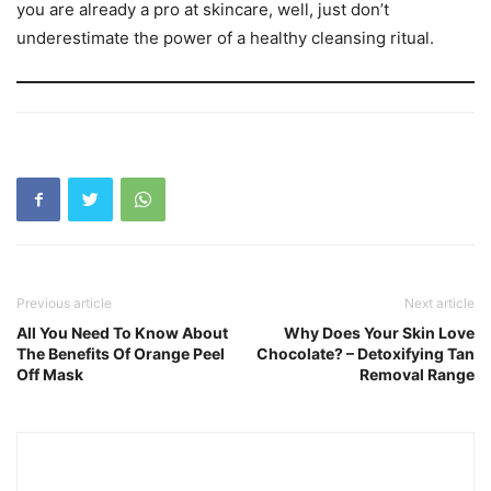
you are already a pro at skincare, well, just don’t
underestimate the power of a healthy cleansing ritual.
Previous article
Next article
All You Need To Know About
Why Does Your Skin Love
The Benefits Of Orange Peel
Chocolate? – Detoxifying Tan
Off Mask
Removal Range