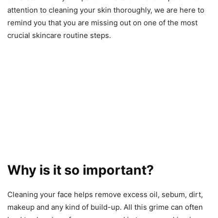
attention to cleaning your skin thoroughly, we are here to
remind you that you are missing out on one of the most
crucial skincare routine steps.
Why is it so important?
Cleaning your face helps remove excess oil, sebum, dirt,
makeup and any kind of build-up. All this grime can often