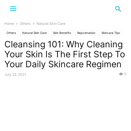
Home
Others
Natural Skin Care
Others
Natural Skin Care
Skin Benefits
Rejuvenation
Skincare Tips
Cleansing 101: Why Cleaning
Your Skin Is The First Step To
Your Daily Skincare Regimen
0
July 22, 2021