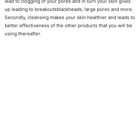
lead to clogging of your pores and in turn your skin gives
up leading to breakoutsblackheads, large pores and more.
Secondly, cleansing makes your skin healthier and leads to
better effectiveness of the other products that you will be
using thereafter.