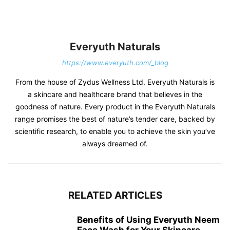
Everyuth Naturals
https://www.everyuth.com/_blog
From the house of Zydus Wellness Ltd. Everyuth Naturals is
a skincare and healthcare brand that believes in the
goodness of nature. Every product in the Everyuth Naturals
range promises the best of nature’s tender care, backed by
scientific research, to enable you to achieve the skin you’ve
always dreamed of.
RELATED ARTICLES
Benefits of Using Everyuth Neem
Face Wash for Your Skincare