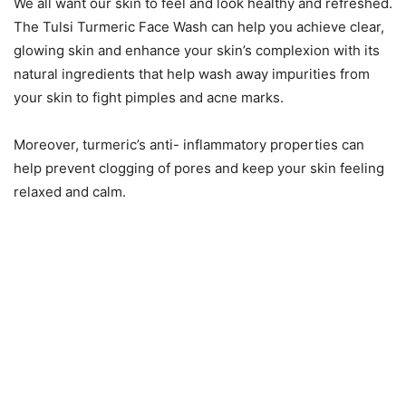
We all want our skin to feel and look healthy and refreshed.
The Tulsi Turmeric Face Wash can help you achieve clear,
glowing skin and enhance your skin’s complexion with its
natural ingredients that help wash away impurities from
your skin to fight pimples and acne marks.
Moreover, turmeric’s anti- inflammatory properties can
help prevent clogging of pores and keep your skin feeling
relaxed and calm.