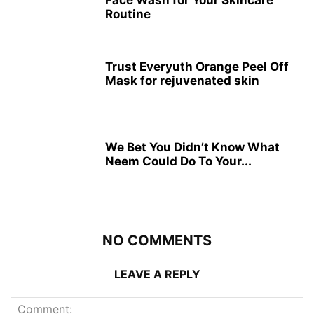
Routine
Trust Everyuth Orange Peel Off
Mask for rejuvenated skin
We Bet You Didn’t Know What
Neem Could Do To Your...
NO COMMENTS
LEAVE A REPLY