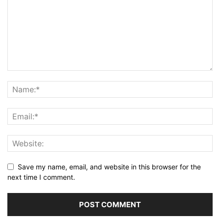
Save my name, email, and website in this browser for the
next time I comment.