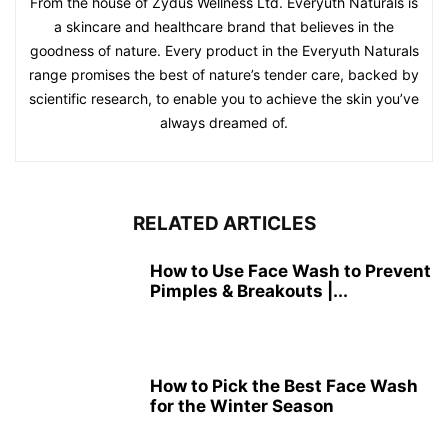
From the house of Zydus Wellness Ltd. Everyuth Naturals is
a skincare and healthcare brand that believes in the
goodness of nature. Every product in the Everyuth Naturals
range promises the best of nature’s tender care, backed by
scientific research, to enable you to achieve the skin you’ve
always dreamed of.
RELATED ARTICLES
How to Use Face Wash to Prevent
Pimples & Breakouts |...
How to Pick the Best Face Wash
for the Winter Season