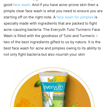
good
face wash
. And if you have acne-prone skin then a
pimple clear face wash is what you need to ensure you are
starting off on the right note. A
face wash for pimples
is
specially made with ingredients that are packed to fight
acne-causing bacteria. The Everyuth Tulsi Turmeric Face
Wash is filled with the goodness of Tulsi and Turmeric –
two of the best ingredients gifted to us by nature. It is the
best face wash for acne and pimples owing to its ability to
not only fight bacteria but also nourish your skin