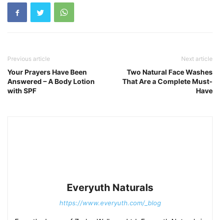
Previous article
Next article
Your Prayers Have Been
Two Natural Face Washes
Answered – A Body Lotion
That Are a Complete Must-
with SPF
Have
Everyuth Naturals
https://www.everyuth.com/_blog