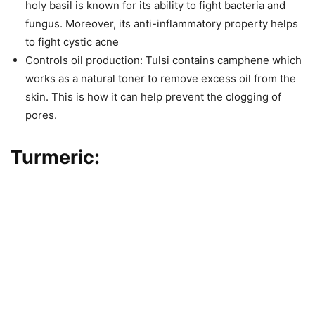
holy basil is known for its ability to fight bacteria and
fungus. Moreover, its anti-inflammatory property helps
to fight cystic acne
Controls oil production: Tulsi contains camphene which
works as a natural toner to remove excess oil from the
skin. This is how it can help prevent the clogging of
pores.
Turmeric: