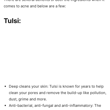
comes to acne and below are a few:
Tulsi:
Deep cleans your skin: Tulsi is known for years to help
clean your pores and remove the build-up like pollution,
dust, grime and more.
Anti-bacterial, anti-fungal and anti-inflammatory: The