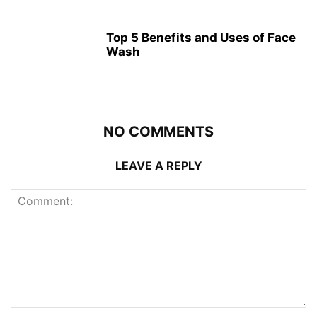
Top 5 Benefits and Uses of Face
Wash
NO COMMENTS
LEAVE A REPLY