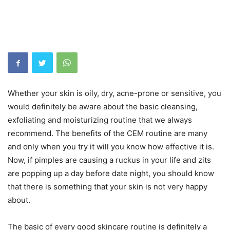
Whether your skin is oily, dry, acne-prone or sensitive, you
would definitely be aware about the basic cleansing,
exfoliating and moisturizing routine that we always
recommend. The benefits of the CEM routine are many
and only when you try it will you know how effective it is.
Now, if pimples are causing a ruckus in your life and zits
are popping up a day before date night, you should know
that there is something that your skin is not very happy
about.
The basic of every good skincare routine is definitely a