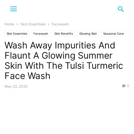
Home
Skin Essentials
Facewash
Skin Essentials
Facewash
Skin Benefits
Glowing Skin
Seasonal Care
Wash Away Impurities And
Summer
Tulsi and Turmeric
Flaunt A Glowing Summer
Skin With The Tulsi Turmeric
Face Wash
0
May 22, 2022