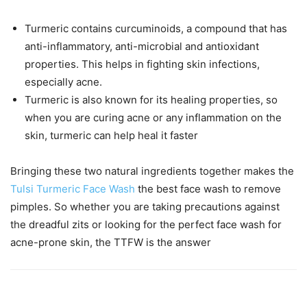
Turmeric contains curcuminoids, a compound that has
anti-inflammatory, anti-microbial and antioxidant
properties. This helps in fighting skin infections,
especially acne.
Turmeric is also known for its healing properties, so
when you are curing acne or any inflammation on the
skin, turmeric can help heal it faster
Bringing these two natural ingredients together makes the
Tulsi Turmeric Face Wash
the best face wash to remove
pimples. So whether you are taking precautions against
the dreadful zits or looking for the perfect face wash for
acne-prone skin, the TTFW is the answer