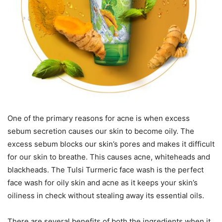
One of the primary reasons for acne is when excess
sebum secretion causes our skin to become oily. The
excess sebum blocks our skin’s pores and makes it difficult
for our skin to breathe. This causes acne, whiteheads and
blackheads. The Tulsi Turmeric face wash is the perfect
face wash for oily skin and acne as it keeps your skin’s
oiliness in check without stealing away its essential oils.
There are several benefits of both the ingredients when it