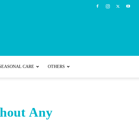
SEASONAL CARE
OTHERS
hout Any