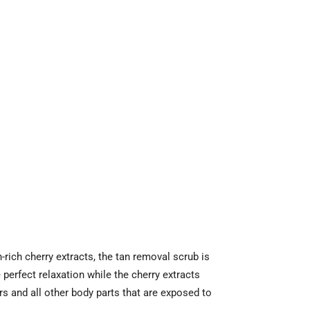
ich cherry extracts, the tan removal scrub is
perfect relaxation while the cherry extracts
rs and all other body parts that are exposed to