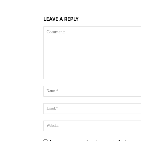
LEAVE A REPLY