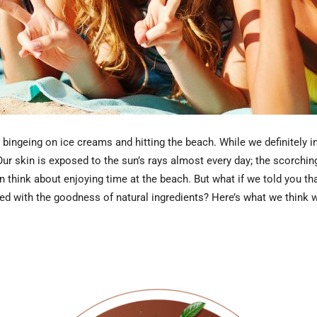
ingeing on ice creams and hitting the beach. While we definitely ind
Our skin is exposed to the sun’s rays almost every day; the scorching
ven think about enjoying time at the beach. But what if we told you 
d with the goodness of natural ingredients? Here’s what we think wil