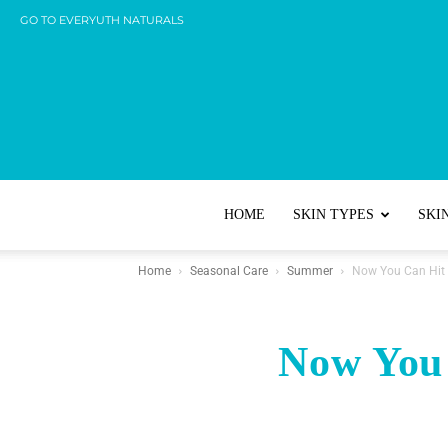
GO TO EVERYUTH NATURALS
HOME
SKIN TYPES
SKI
Home
Seasonal Care
Summer
Now You Can Hit 
Now You