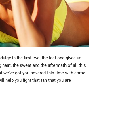
ulge in the first two, the last one gives us
 heat, the sweat and the aftermath of all this
that we’ve got you covered this time with some
l help you fight that tan that you are