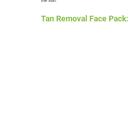
the sun.
Tan Removal Face Pack: