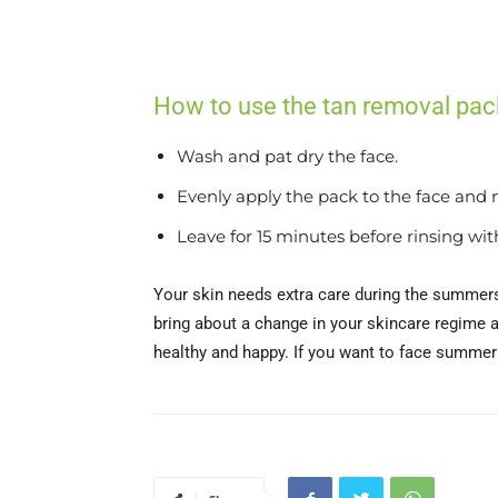
How to use the tan removal pac
Wash and pat dry the face.
Evenly apply the pack to the face and 
Leave for 15 minutes before rinsing wit
Your skin needs extra care during the summers 
bring about a change in your skincare regime a
healthy and happy. If you want to face summer (