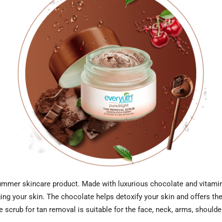
ummer skincare product. Made with luxurious chocolate and vitamin-r
ng your skin. The chocolate helps detoxify your skin and offers the 
e scrub for tan removal is suitable for the face, neck, arms, shoulde