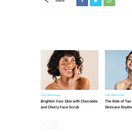
Share
Tan Removal
Tan Removal
Brighten Your Skin with Chocolate
The Role of Tan
and Cherry Face Scrub
Skincare Routin