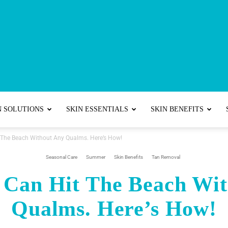
Best
N SOLUTIONS
SKIN ESSENTIALS
SKIN BENEFITS
The Beach Without Any Qualms. Here’s How!
Skincare
Seasonal Care
Summer
Skin Benefits
Tan Removal
 Can Hit The Beach Wit
Qualms. Here’s How!
Tips