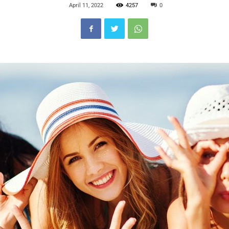
April 11, 2022
4257
0
Blog