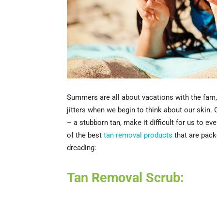
Summers are all about vacations with the fam, b
jitters when we begin to think about our skin. 
– a stubborn tan, make it difficult for us to e
of the best
tan removal products
that are packe
dreading:
Tan Removal Scrub: