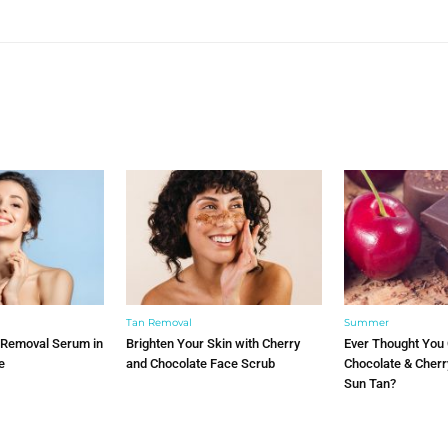
YOU MAY ALSO LIKE
Tan Removal
Summer
 Removal Serum in
Brighten Your Skin with Cherry
Ever Thought You
e
and Chocolate Face Scrub
Chocolate & Cher
Sun Tan?