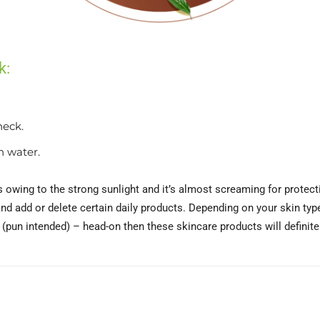
k:
neck.
h water.
owing to the strong sunlight and it’s almost screaming for protecti
nd add or delete certain daily products. Depending on your skin typ
pun intended) – head-on then these skincare products will definitely