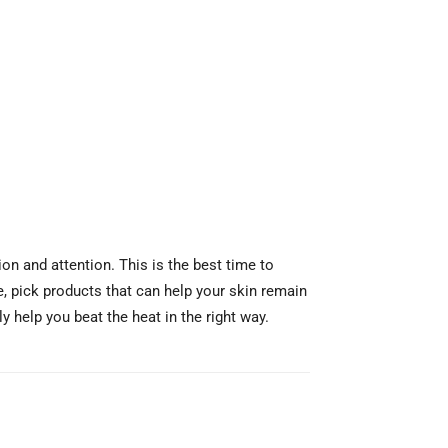
on and attention. This is the best time to
e, pick products that can help your skin remain
 help you beat the heat in the right way.