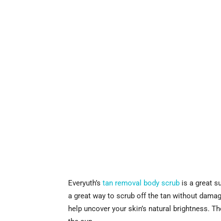
Everyuth’s
tan removal body scrub
is a great s
a great way to scrub off the tan without damagi
help uncover your skin’s natural brightness. Th