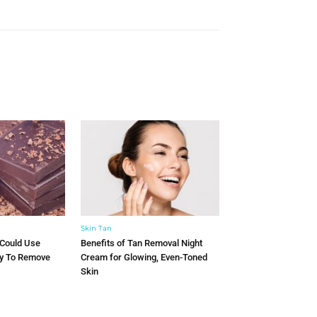
Skin Tan
 Could Use
Benefits of Tan Removal Night
ry To Remove
Cream for Glowing, Even-Toned
Skin