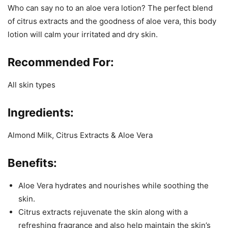
Who can say no to an aloe vera lotion? The perfect blend
of citrus extracts and the goodness of aloe vera, this body
lotion will calm your irritated and dry skin.
Recommended For:
All skin types
Ingredients:
Almond Milk, Citrus Extracts & Aloe Vera
Benefits:
Aloe Vera hydrates and nourishes while soothing the
skin.
Citrus extracts rejuvenate the skin along with a
refreshing fragrance and also help maintain the skin’s