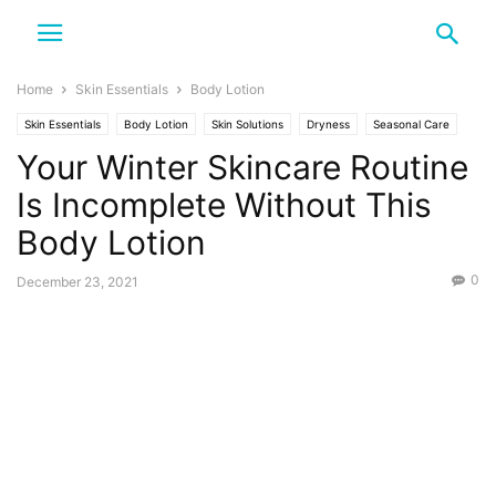
Home
Skin Essentials
Body Lotion
Skin Essentials
Body Lotion
Skin Solutions
Dryness
Seasonal Care
Your Winter Skincare Routine
Winter
Is Incomplete Without This
Body Lotion
0
December 23, 2021