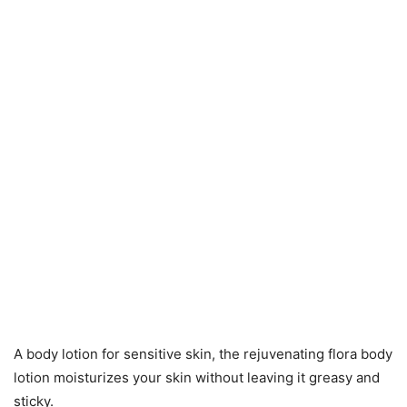
A body lotion for sensitive skin, the rejuvenating flora body
lotion moisturizes your skin without leaving it greasy and
sticky.