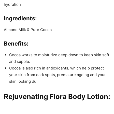
hydration
Ingredients:
Almond Milk & Pure Cocoa
Benefits:
Cocoa works to moisturize deep down to keep skin soft
and supple.
Cocoa is also rich in antioxidants, which help protect
your skin from dark spots, premature ageing and your
skin looking dull.
Rejuvenating Flora Body Lotion
: