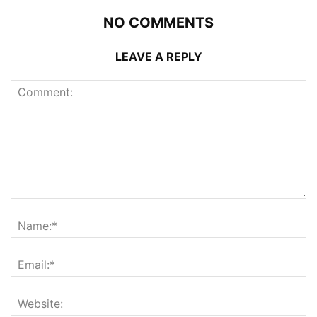
NO COMMENTS
LEAVE A REPLY