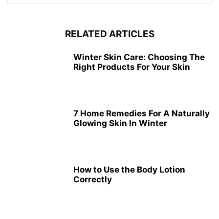
RELATED ARTICLES
Winter Skin Care: Choosing The
Right Products For Your Skin
7 Home Remedies For A Naturally
Glowing Skin In Winter
How to Use the Body Lotion
Correctly