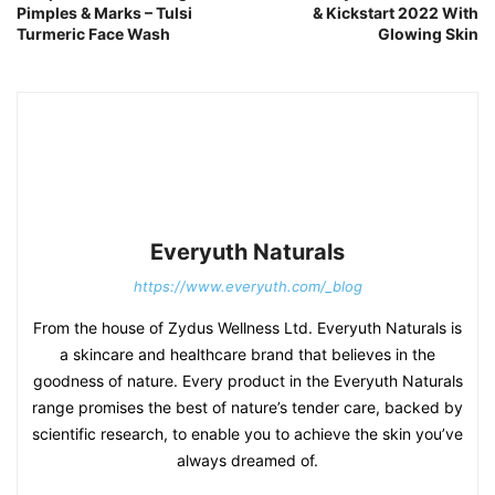
Pimples & Marks – Tulsi
& Kickstart 2022 With
Turmeric Face Wash
Glowing Skin
Everyuth Naturals
https://www.everyuth.com/_blog
From the house of Zydus Wellness Ltd. Everyuth Naturals is
a skincare and healthcare brand that believes in the
goodness of nature. Every product in the Everyuth Naturals
range promises the best of nature’s tender care, backed by
scientific research, to enable you to achieve the skin you’ve
always dreamed of.