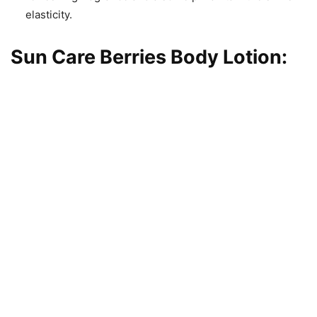
elasticity.
Sun Care Berries Body Lotion
: