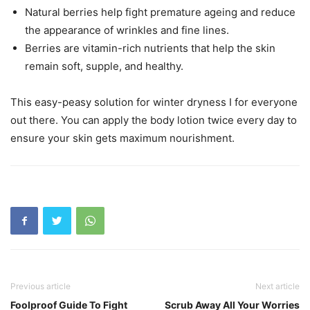
Natural berries help fight premature ageing and reduce
the appearance of wrinkles and fine lines.
Berries are vitamin-rich nutrients that help the skin
remain soft, supple, and healthy.
This easy-peasy solution for winter dryness I for everyone
out there. You can apply the body lotion twice every day to
ensure your skin gets maximum nourishment.
Previous article
Next article
Foolproof Guide To Fight
Scrub Away All Your Worries