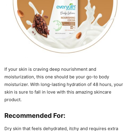
If your skin is craving deep nourishment and
moisturization, this one should be your go-to body
moisturizer. With long-lasting hydration of 48 hours, your
skin is sure to fall in love with this amazing skincare
product.
Recommended For:
Dry skin that feels dehydrated, itchy and requires extra