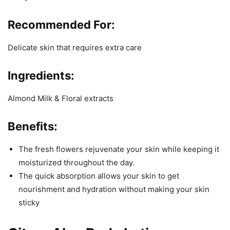
Recommended For:
Delicate skin that requires extra care
Ingredients:
Almond Milk & Floral extracts
Benefits:
The fresh flowers rejuvenate your skin while keeping it
moisturized throughout the day.
The quick absorption allows your skin to get
nourishment and hydration without making your skin
sticky