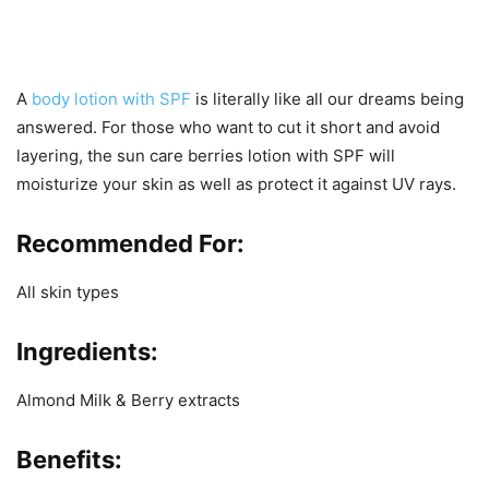
A
body lotion with SPF
is literally like all our dreams being
answered. For those who want to cut it short and avoid
layering, the sun care berries lotion with SPF will
moisturize your skin as well as protect it against UV rays.
Recommended For:
All skin types
Ingredients:
Almond Milk & Berry extracts
Benefits
: