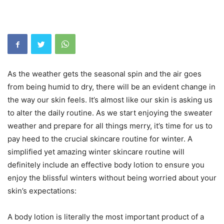
As the weather gets the seasonal spin and the air goes
from being humid to dry, there will be an evident change in
the way our skin feels. It’s almost like our skin is asking us
to alter the daily routine. As we start enjoying the sweater
weather and prepare for all things merry, it’s time for us to
pay heed to the crucial skincare routine for winter. A
simplified yet amazing winter skincare routine will
definitely include an effective body lotion to ensure you
enjoy the blissful winters without being worried about your
skin’s expectations:
A body lotion is literally the most important product of a