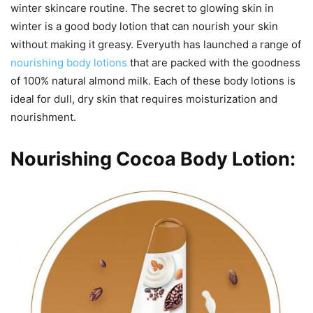
winter skincare routine. The secret to glowing skin in
winter is a good body lotion that can nourish your skin
without making it greasy. Everyuth has launched a range of
nourishing body lotions
that are packed with the goodness
of 100% natural almond milk. Each of these body lotions is
ideal for dull, dry skin that requires moisturization and
nourishment.
Nourishing Cocoa Body Lotion: