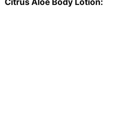
Citrus Aloe Body Lotion
: