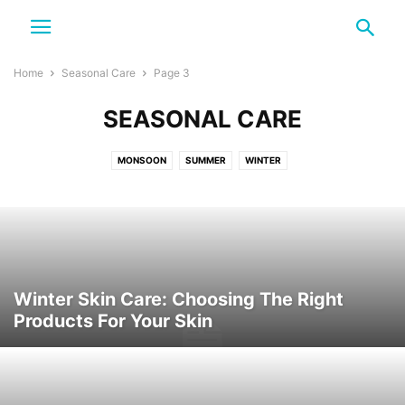
Home
Seasonal Care
Page 3
SEASONAL CARE
MONSOON
SUMMER
WINTER
Winter Skin Care: Choosing The Right
Products For Your Skin