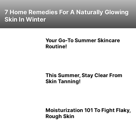
7 Home Remedies For A Naturally Glowing
Skin In Winter
Your Go-To Summer Skincare
Routine!
This Summer, Stay Clear From
Skin Tanning!
Moisturization 101 To Fight Flaky,
Rough Skin