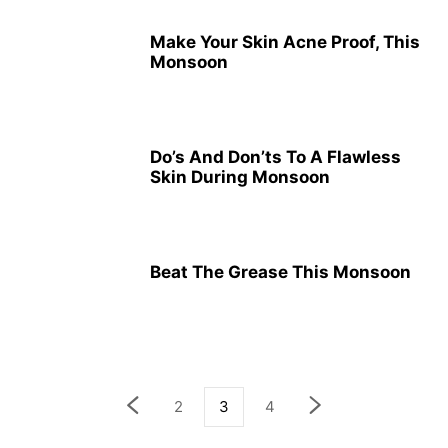
Make Your Skin Acne Proof, This
Monsoon
Do’s And Don’ts To A Flawless
Skin During Monsoon
Beat The Grease This Monsoon
2
3
4