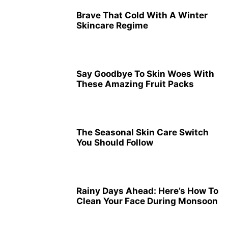
Brave That Cold With A Winter
Skincare Regime
Say Goodbye To Skin Woes With
These Amazing Fruit Packs
The Seasonal Skin Care Switch
You Should Follow
Rainy Days Ahead: Here’s How To
Clean Your Face During Monsoon